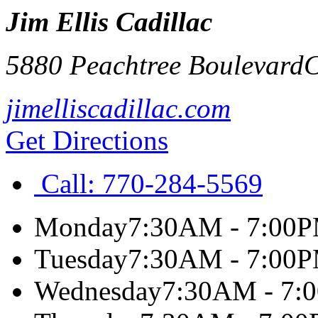
Jim Ellis Cadillac
5880 Peachtree Boulevard
C
jimelliscadillac.com
Get Directions
Call:
770-284-5569
Monday
7:30AM - 7:00
Tuesday
7:30AM - 7:00
Wednesday
7:30AM - 7: