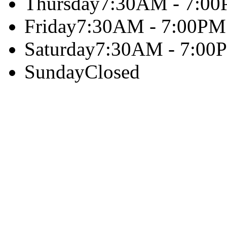
Thursday
7:30AM - 7:0
Friday
7:30AM - 7:00PM
Saturday
7:30AM - 7:00
Sunday
Closed