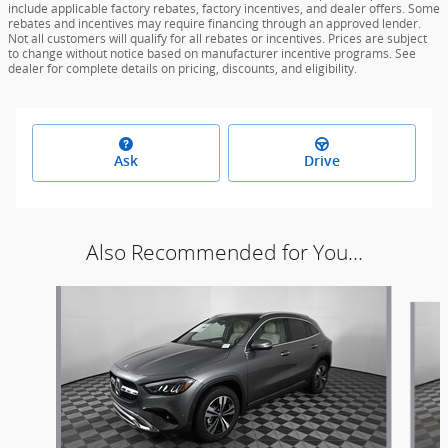
include applicable factory rebates, factory incentives, and dealer offers. Some
rebates and incentives may require financing through an approved lender.
Not all customers will qualify for all rebates or incentives. Prices are subject
to change without notice based on manufacturer incentive programs. See
dealer for complete details on pricing, discounts, and eligibility.
Ask
Drive
Also Recommended for You...
Slide 1 of 6