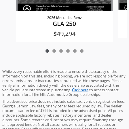
2026 Mercedes-Benz
GLA 250
$49,294
While every reasonable effort is made to ensure the accuracy of the
information on this site, including pricing, we are not responsible for any
errors, omissions, or inaccuracies contained within these pages. Please
verify all information directly with the dealership associated with the
vehicle you are interested in purchasing.
Click here
to access contact
information for all Jim Ellis Automotive Group dealerships.
The advertised price does not include sales tax, vehicle registration fees,
Georgia Lemon Law fees, or any other fees required by law. The dealer
documentation fee of $799 is included in the advertised price. All prices
include applicable factory rebates, factory incentives, and dealer
discounts. Some rebates and incentives may require financing through
an approved lender. Not all customers will qualify for all rebates or