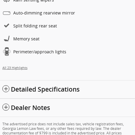
Auto-dimming rearview mirror
Split folding rear seat
Memory seat
Perimeter/approach lights
All 23 Highlights
Detailed Specifications
Dealer Notes
The advertised price does not include sales tax, vehicle registration fees,
Georgia Lemon Law fees, or any other fees required by law. The dealer
documentation fee of $799 is included in the advertised price. All prices