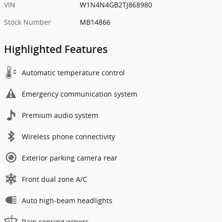
VIN
W1N4N4GB2TJ868980
Stock Number
MB14866
Highlighted Features
Automatic temperature control
Emergency communication system
Premium audio system
Wireless phone connectivity
Exterior parking camera rear
Front dual zone A/C
Auto high-beam headlights
Rain sensing wipers