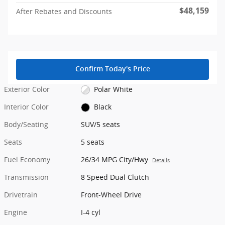
$48,159
After Rebates and Discounts
Confirm Today's Price
Exterior Color
Polar White
Interior Color
Black
Body/Seating
SUV/5 seats
Seats
5 seats
Fuel Economy
26/34 MPG City/Hwy
Details
Transmission
8 Speed Dual Clutch
Drivetrain
Front-Wheel Drive
Engine
I-4 cyl