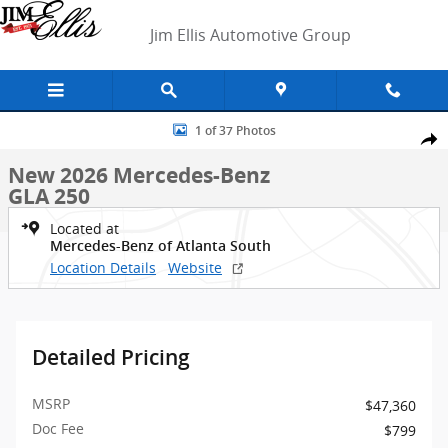
Skip to main content
Jim Ellis Automotive Group
New 2026 Mercedes-Benz GLA 250 SUV Photo 1 of 37
1 of 37 Photos
Shar
New 2026 Mercedes-Benz
GLA 250
Located at
Mercedes-Benz of Atlanta South
Location Details
Website
Detailed Pricing
MSRP
$47,360
Doc Fee
$799