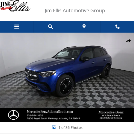
Skip to main content
Jim Ellis Automotive Group
New 2026 Mercedes-Benz GLC 300 SUV Photo 1 of 36
Shar
1 of 36 Photos