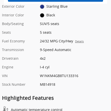
Exterior Color
Starling Blue
Interior Color
Black
Body/Seating
SUV/5 seats
Seats
5 seats
Fuel Economy
24/32 MPG City/Hwy
Details
Transmission
9-Speed Automatic
Drivetrain
4x2
Engine
I-4 cyl
VIN
W1NKM4GB8TU133316
Stock Number
MB14918
Highlighted Features
Automatic temperature control