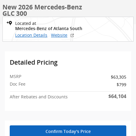
New 2026 Mercedes-Benz
GLC 300
Located at
Mercedes-Benz of Atlanta South
Location Details
Website
Detailed Pricing
MSRP
$63,305
Doc Fee
$799
$64,104
After Rebates and Discounts
Confirm Today's Price