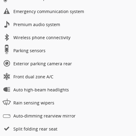
Emergency communication system
Premium audio system
Wireless phone connectivity
Parking sensors
Exterior parking camera rear
Front dual zone A/C
Auto high-beam headlights
Rain sensing wipers
Auto-dimming rearview mirror
Split folding rear seat