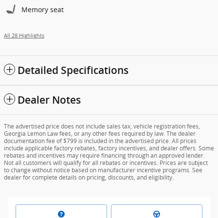
Memory seat
All 28 Highlights
Detailed Specifications
Dealer Notes
The advertised price does not include sales tax, vehicle registration fees,
Georgia Lemon Law fees, or any other fees required by law. The dealer
documentation fee of $799 is included in the advertised price. All prices
include applicable factory rebates, factory incentives, and dealer offers. Some
rebates and incentives may require financing through an approved lender.
Not all customers will qualify for all rebates or incentives. Prices are subject
to change without notice based on manufacturer incentive programs. See
dealer for complete details on pricing, discounts, and eligibility.