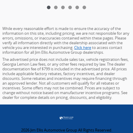
While every reasonable effort is made to ensure the accuracy of the
information on this site, including pricing, we are not responsible for any
errors, omissions, or inaccuracies contained within these pages. Please
verify all information directly with the dealership associated with the
vehicle you are interested in purchasing.
Click here
to access contact
information for all Jim Ellis Automotive Group dealerships.
The advertised price does not include sales tax, vehicle registration fees,
Georgia Lemon Law fees, or any other fees required by law. The dealer
documentation fee of $799 is included in the advertised price. All prices
include applicable factory rebates, factory incentives, and dealer
discounts. Some rebates and incentives may require financing through
an approved lender. Not all customers will qualify for all rebates or
incentives. Some offers may not be combined. Prices are subject to
change without notice based on manufacturer incentive programs. See
dealer for complete details on pricing, discounts, and eligibility.
2026 Jim Ellis Automotive Group All Rights Reserved.