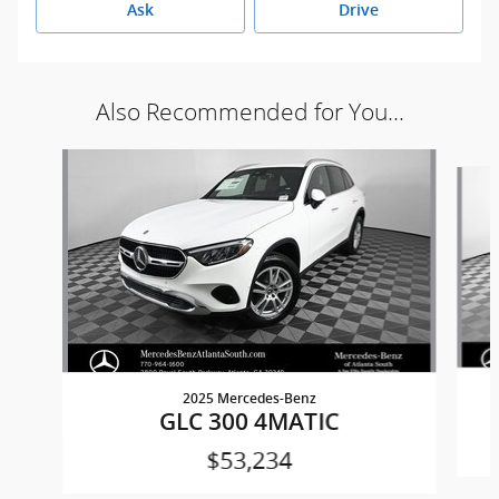
Ask
Drive
Also Recommended for You...
Slide 1 of 6
2025 Mercedes-Benz
GLC 300 4MATIC
$53,234