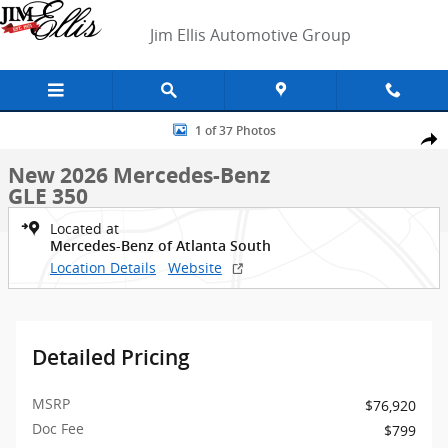
Skip to main content
Jim Ellis Automotive Group
New 2026 Mercedes-Benz GLE 350 SUV Photo 1 of 37
1 of 37 Photos
Shar
New 2026 Mercedes-Benz
GLE 350
Located at
Mercedes-Benz of Atlanta South
Location Details
Website
Detailed Pricing
MSRP
$76,920
Doc Fee
$799