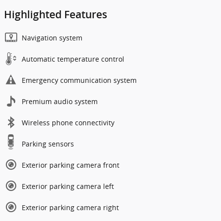
Highlighted Features
Navigation system
Automatic temperature control
Emergency communication system
Premium audio system
Wireless phone connectivity
Parking sensors
Exterior parking camera front
Exterior parking camera left
Exterior parking camera right