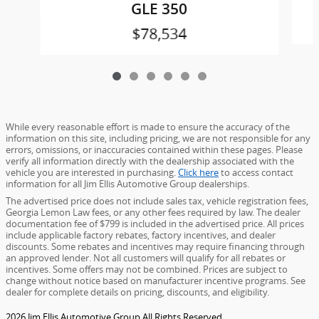
GLE 350
$78,534
While every reasonable effort is made to ensure the accuracy of the
information on this site, including pricing, we are not responsible for any
errors, omissions, or inaccuracies contained within these pages. Please
verify all information directly with the dealership associated with the
vehicle you are interested in purchasing.
Click here
to access contact
information for all Jim Ellis Automotive Group dealerships.
The advertised price does not include sales tax, vehicle registration fees,
Georgia Lemon Law fees, or any other fees required by law. The dealer
documentation fee of $799 is included in the advertised price. All prices
include applicable factory rebates, factory incentives, and dealer
discounts. Some rebates and incentives may require financing through
an approved lender. Not all customers will qualify for all rebates or
incentives. Some offers may not be combined. Prices are subject to
change without notice based on manufacturer incentive programs. See
dealer for complete details on pricing, discounts, and eligibility.
2026 Jim Ellis Automotive Group All Rights Reserved.