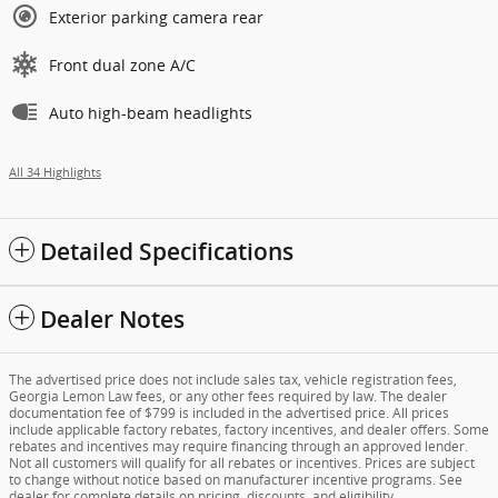
Exterior parking camera rear
Front dual zone A/C
Auto high-beam headlights
All 34 Highlights
Detailed Specifications
Dealer Notes
The advertised price does not include sales tax, vehicle registration fees,
Georgia Lemon Law fees, or any other fees required by law. The dealer
documentation fee of $799 is included in the advertised price. All prices
include applicable factory rebates, factory incentives, and dealer offers. Some
rebates and incentives may require financing through an approved lender.
Not all customers will qualify for all rebates or incentives. Prices are subject
to change without notice based on manufacturer incentive programs. See
dealer for complete details on pricing, discounts, and eligibility.