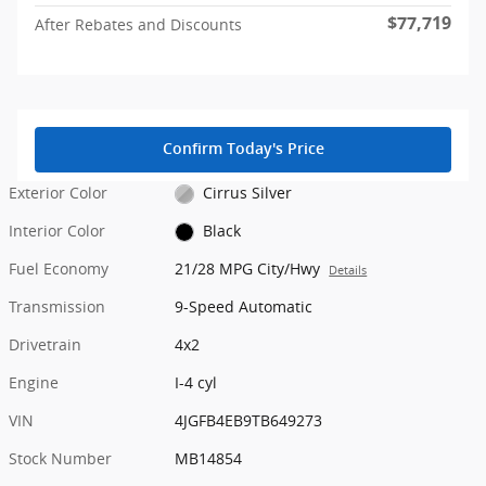
$77,719
After Rebates and Discounts
Confirm Today's Price
Exterior Color
Cirrus Silver
Interior Color
Black
Fuel Economy
21/28 MPG City/Hwy
Details
Transmission
9-Speed Automatic
Drivetrain
4x2
Engine
I-4 cyl
VIN
4JGFB4EB9TB649273
Stock Number
MB14854