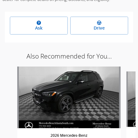
Ask
Drive
Also Recommended for You...
Slide 1 of 6
2026 Mercedes-Benz