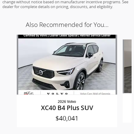
change without notice based on manufacturer incentive programs. See
dealer for complete details on pricing, discounts, and eligibility.
Also Recommended for You...
Slide 1 of 5
2026 Volvo
XC40 B4 Plus SUV
$40,041