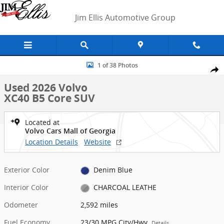
Skip to main content
Jim Ellis Automotive Group
Used 2026 Volvo XC40 B5 Core SUV Photo 1 of 38
1 of 38 Photos
Shar
Used 2026 Volvo
XC40 B5 Core SUV
Located at
Volvo Cars Mall of Georgia
Location Details
Website
Exterior Color
Denim Blue
Interior Color
CHARCOAL LEATHE
Odometer
2,592 miles
Fuel Economy
23/30 MPG City/Hwy
Details