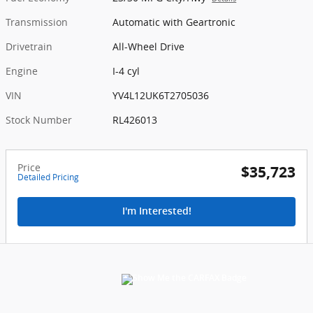
Transmission
Automatic with Geartronic
Drivetrain
All-Wheel Drive
Engine
I-4 cyl
VIN
YV4L12UK6T2705036
Stock Number
RL426013
Price
$35,723
Detailed Pricing
I'm Interested!