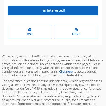
I'm Interested!
Ask
Drive
While every reasonable effort is made to ensure the accuracy of the
information on this site, including pricing, we are not responsible for any
errors, omissions, or inaccuracies contained within these pages. Please
verify all information directly with the dealership associated with the
vehicle you are interested in purchasing.
Click here
to access contact
information for all Jim Ellis Automotive Group dealerships.
The advertised price does not include sales tax, vehicle registration fees,
Georgia Lemon Law fees, or any other fees required by law. The dealer
documentation fee of $799 is included in the advertised price. All prices
include applicable factory rebates, factory incentives, and dealer
discounts. Some rebates and incentives may require financing through
an approved lender. Not all customers will qualify for all rebates or
incentives. Some offers may not be combined. Prices are subject to