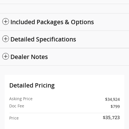
Included Packages & Options
Detailed Specifications
Dealer Notes
Detailed Pricing
Asking Price
$34,924
Doc Fee
$799
$35,723
Price