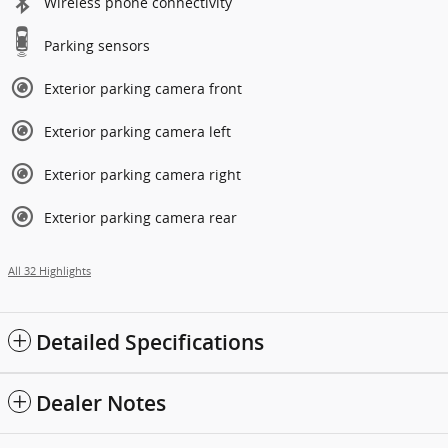
Wireless phone connectivity
Parking sensors
Exterior parking camera front
Exterior parking camera left
Exterior parking camera right
Exterior parking camera rear
All 32 Highlights
Detailed Specifications
Dealer Notes