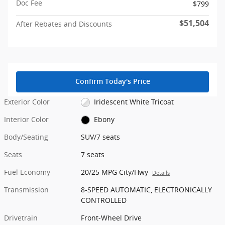
Doc Fee
$799
$51,504
After Rebates and Discounts
Confirm Today's Price
Exterior Color
Iridescent White Tricoat
Interior Color
Ebony
Body/Seating
SUV/7 seats
Seats
7 seats
Fuel Economy
20/25 MPG City/Hwy
Details
Transmission
8-SPEED AUTOMATIC, ELECTRONICALLY
CONTROLLED
Drivetrain
Front-Wheel Drive