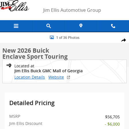
Skip to main content
Jim Ellis Automotive Group
New 2026 Buick Enclave Sport Touring SUV Photo 1 of 36
1 of 36 Photos
Shar
New 2026 Buick
Enclave Sport Touring
Located at
Jim Ellis Buick GMC Mall of Georgia
Location Details
Website
Detailed Pricing
MSRP
$56,705
Jim Ellis Discount
- $6,000