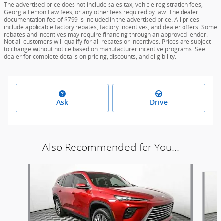
The advertised price does not include sales tax, vehicle registration fees,
Georgia Lemon Law fees, or any other fees required by law. The dealer
documentation fee of $799 is included in the advertised price. All prices
include applicable factory rebates, factory incentives, and dealer offers. Some
rebates and incentives may require financing through an approved lender.
Not all customers will qualify for all rebates or incentives. Prices are subject
to change without notice based on manufacturer incentive programs. See
dealer for complete details on pricing, discounts, and eligibility.
Ask
Drive
Also Recommended for You...
Slide 1 of 6