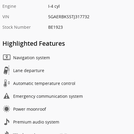
Engine
I-4 cyl
VIN
5GAERBKS5TJ317732
Stock Number
BE1923
Highlighted Features
Navigation system
Lane departure
Automatic temperature control
Emergency communication system
Power moonroof
Premium audio system