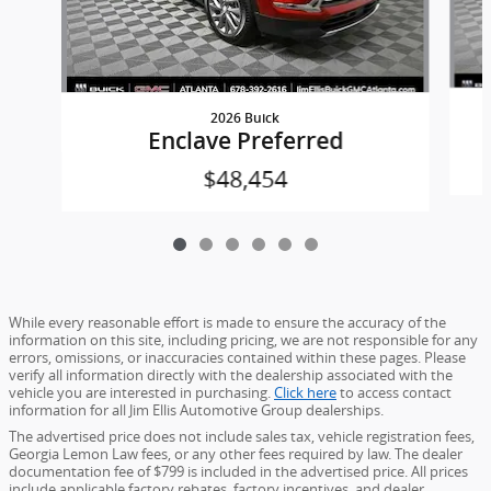
2026 Buick
Enclave Preferred
$48,454
While every reasonable effort is made to ensure the accuracy of the
information on this site, including pricing, we are not responsible for any
errors, omissions, or inaccuracies contained within these pages. Please
verify all information directly with the dealership associated with the
vehicle you are interested in purchasing.
Click here
to access contact
information for all Jim Ellis Automotive Group dealerships.
The advertised price does not include sales tax, vehicle registration fees,
Georgia Lemon Law fees, or any other fees required by law. The dealer
documentation fee of $799 is included in the advertised price. All prices
include applicable factory rebates, factory incentives, and dealer