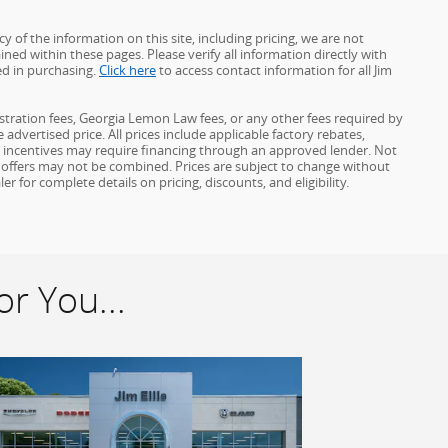
 of the information on this site, including pricing, we are not
ined within these pages. Please verify all information directly with
ed in purchasing.
Click here
to access contact information for all Jim
gistration fees, Georgia Lemon Law fees, or any other fees required by
advertised price. All prices include applicable factory rebates,
d incentives may require financing through an approved lender. Not
ome offers may not be combined. Prices are subject to change without
for complete details on pricing, discounts, and eligibility.
r You...