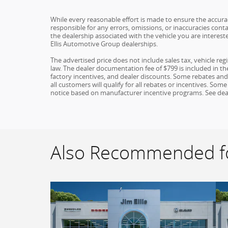
While every reasonable effort is made to ensure the accuracy
responsible for any errors, omissions, or inaccuracies conta
the dealership associated with the vehicle you are interest
Ellis Automotive Group dealerships.
The advertised price does not include sales tax, vehicle re
law. The dealer documentation fee of $799 is included in the 
factory incentives, and dealer discounts. Some rebates an
all customers will qualify for all rebates or incentives. S
notice based on manufacturer incentive programs. See dealer 
Also Recommended fo