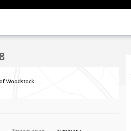
f 26
8
 of Woodstock