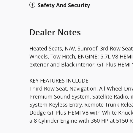
Safety And Security
Dealer Notes
Heated Seats, NAV, Sunroof, 3rd Row Seat, 
Wheels, Tow Hitch, ENGINE: 5.7L V8 HEMI
exterior and Black interior, GT Plus HEMI 
KEY FEATURES INCLUDE
Third Row Seat, Navigation, All Wheel Dri
Premium Sound System, Satellite Radio,
System Keyless Entry, Remote Trunk Relea
Dodge GT Plus HEMI V8 with White Knuckle
a 8 Cylinder Engine with 360 HP at 5150 