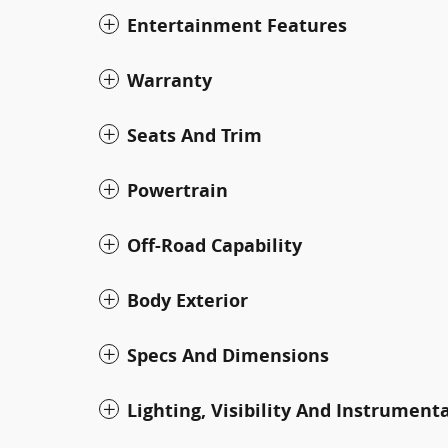
Entertainment Features
Warranty
Seats And Trim
Powertrain
Off-Road Capability
Body Exterior
Specs And Dimensions
Lighting, Visibility And Instrument