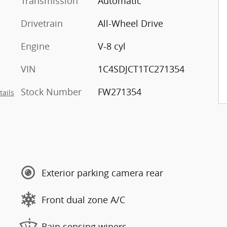
Transmission
Automatic
Drivetrain
All-Wheel Drive
Engine
V-8 cyl
VIN
1C4SDJCT1TC271354
Stock Number
FW271354
tails
Exterior parking camera rear
Front dual zone A/C
Rain sensing wipers