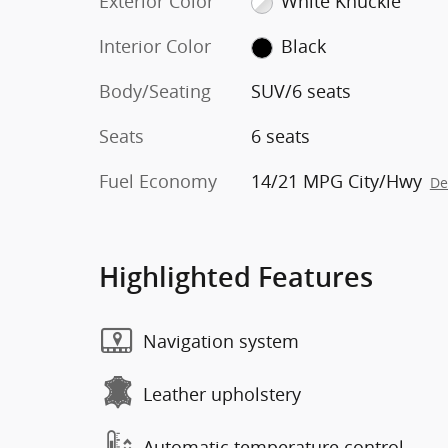
Exterior Color
White Knuckle
Interior Color
Black
Body/Seating
SUV/6 seats
Seats
6 seats
Fuel Economy
14/21 MPG City/Hwy
De
Highlighted Features
Navigation system
Leather upholstery
Automatic temperature control