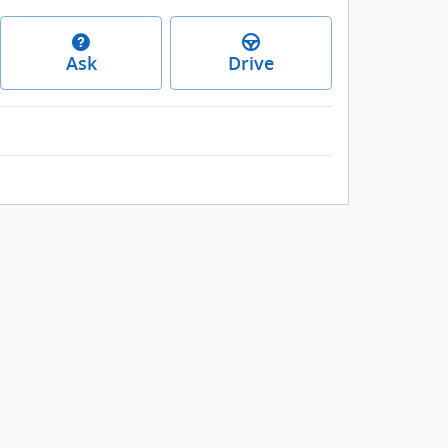
Ask
Drive