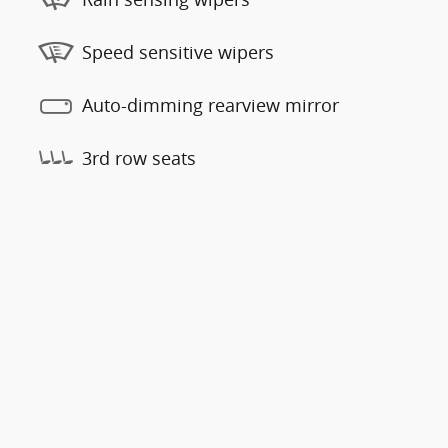
Speed sensitive wipers
Auto-dimming rearview mirror
3rd row seats