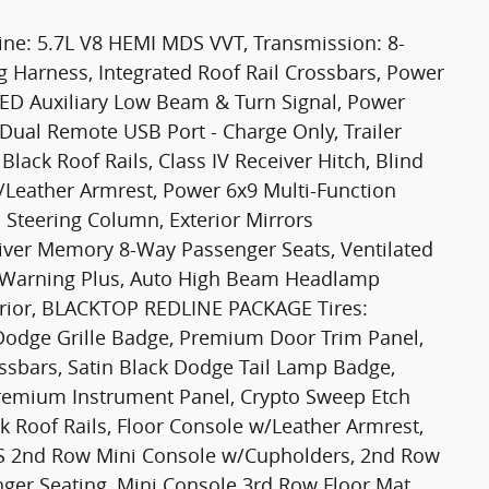
e: 5.7L V8 HEMI MDS VVT, Transmission: 8-
g Harness, Integrated Roof Rail Crossbars, Power
ED Auxiliary Low Beam & Turn Signal, Power
 Dual Remote USB Port - Charge Only, Trailer
lack Roof Rails, Class IV Receiver Hitch, Blind
w/Leather Armrest, Power 6x9 Multi-Function
 Steering Column, Exterior Mirrors
iver Memory 8-Way Passenger Seats, Ventilated
on Warning Plus, Auto High Beam Headlamp
terior, BLACKTOP REDLINE PACKAGE Tires:
Dodge Grille Badge, Premium Door Trim Panel,
ossbars, Satin Black Dodge Tail Lamp Badge,
 Premium Instrument Panel, Crypto Sweep Etch
k Roof Rails, Floor Console w/Leather Armrest,
2nd Row Mini Console w/Cupholders, 2nd Row
ger Seating, Mini Console 3rd Row Floor Mat,