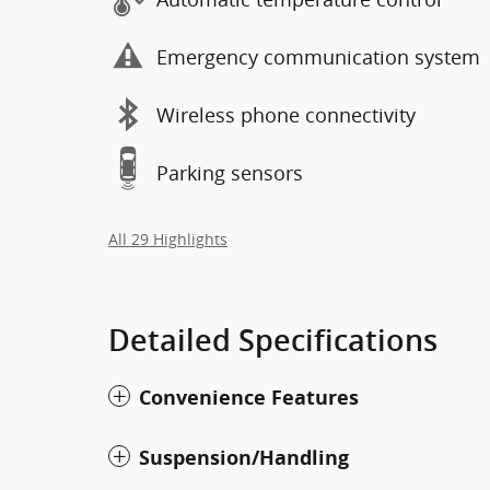
Emergency communication system
Wireless phone connectivity
Parking sensors
All 29 Highlights
Detailed Specifications
Convenience Features
Suspension/Handling