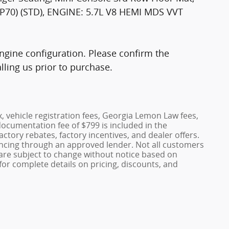
0) (STD), ENGINE: 5.7L V8 HEMI MDS VVT
gine configuration. Please confirm the
ling us prior to purchase.
x, vehicle registration fees, Georgia Lemon Law fees,
documentation fee of $799 is included in the
factory rebates, factory incentives, and dealer offers.
ncing through an approved lender. Not all customers
es are subject to change without notice based on
or complete details on pricing, discounts, and