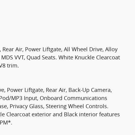
Rear Air, Power Liftgate, All Wheel Drive, Alloy
 MDS VVT, Quad Seats. White Knuckle Clearcoat
V8 trim.
ve, Power Liftgate, Rear Air, Back-Up Camera,
 iPod/MP3 Input, Onboard Communications
se, Privacy Glass, Steering Wheel Controls.
 Clearcoat exterior and Black interior features
RPM*.