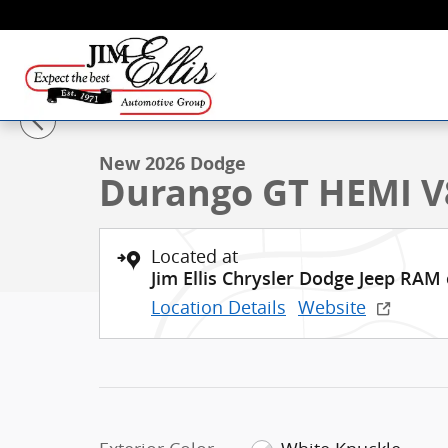
Skip to main content
1 of 26 Photos
New 2026 Dodge Durango GT HEMI V8 SUV Photo 1 o
New 2026 Dodge
Durango GT HEMI V
Located at
Jim Ellis Chrysler Dodge Jeep RAM
Location Details
Website