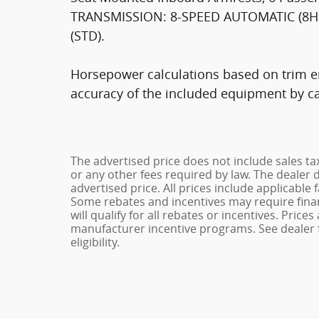
TRANSMISSION: 8-SPEED AUTOMATIC (8HP7
(STD).
Horsepower calculations based on trim en
accuracy of the included equipment by cal
The advertised price does not include sales ta
or any other fees required by law. The dealer 
advertised price. All prices include applicable 
Some rebates and incentives may require fina
will qualify for all rebates or incentives. Pric
manufacturer incentive programs. See dealer f
eligibility.