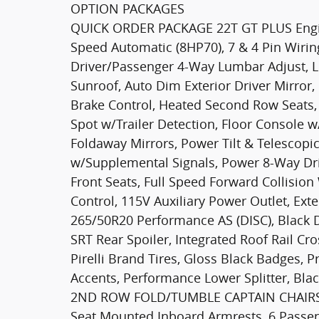
OPTION PACKAGES
QUICK ORDER PACKAGE 22T GT PLUS Engin
Speed Automatic (8HP70), 7 & 4 Pin Wirin
Driver/Passenger 4-Way Lumbar Adjust, L
Sunroof, Auto Dim Exterior Driver Mirror,
Brake Control, Heated Second Row Seats, B
Spot w/Trailer Detection, Floor Console 
Foldaway Mirrors, Power Tilt & Telescopic
w/Supplemental Signals, Power 8-Way Dr
Front Seats, Full Speed Forward Collisi
Control, 115V Auxiliary Power Outlet, Ex
265/50R20 Performance AS (DISC), Black 
SRT Rear Spoiler, Integrated Roof Rail Cr
Pirelli Brand Tires, Gloss Black Badges,
Accents, Performance Lower Splitter, Blac
2ND ROW FOLD/TUMBLE CAPTAIN CHAIRS 
Seat Mounted Inboard Armrests, 6 Passen