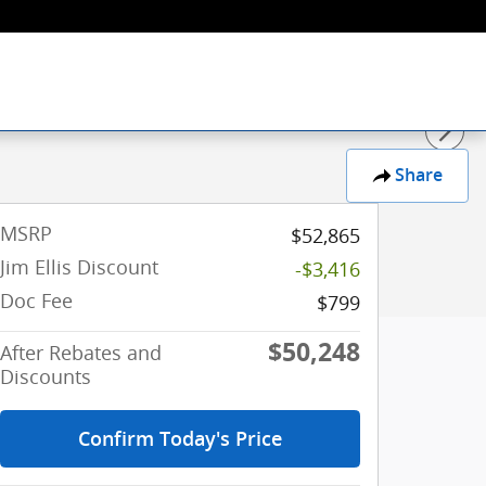
Share
MSRP
$52,865
Jim Ellis Discount
-$3,416
Doc Fee
$799
$50,248
After Rebates and
Discounts
Confirm Today's Price