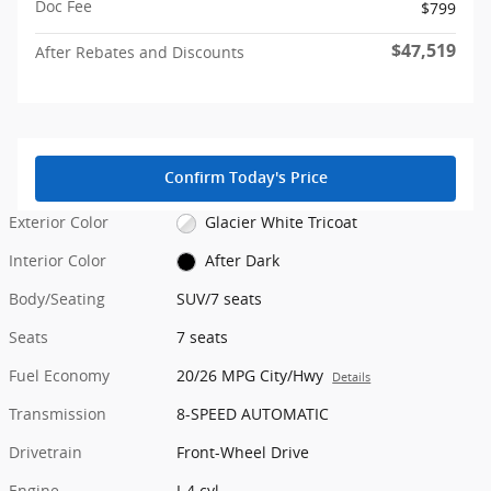
Doc Fee
$799
$47,519
After Rebates and Discounts
Confirm Today's Price
Exterior Color
Glacier White Tricoat
Interior Color
After Dark
Body/Seating
SUV/7 seats
Seats
7 seats
Fuel Economy
20/26 MPG City/Hwy
Details
Transmission
8-SPEED AUTOMATIC
Drivetrain
Front-Wheel Drive
Engine
I-4 cyl