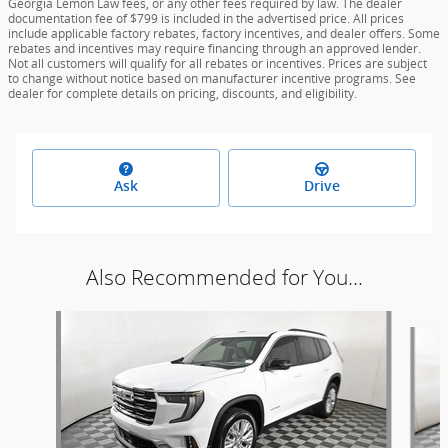
Georgia Lemon Law fees, or any other fees required by law. The dealer
documentation fee of $799 is included in the advertised price. All prices
include applicable factory rebates, factory incentives, and dealer offers. Some
rebates and incentives may require financing through an approved lender.
Not all customers will qualify for all rebates or incentives. Prices are subject
to change without notice based on manufacturer incentive programs. See
dealer for complete details on pricing, discounts, and eligibility.
Ask
Drive
Also Recommended for You...
Slide 1 of 6