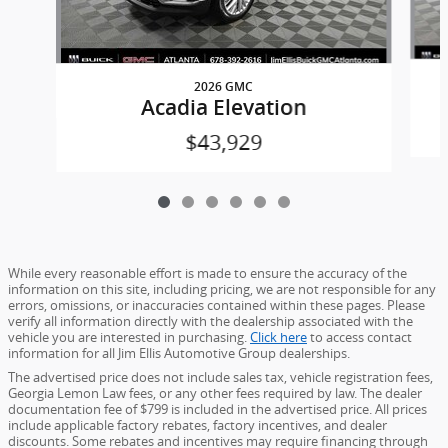
2026 GMC
Acadia Elevation
$43,929
While every reasonable effort is made to ensure the accuracy of the
information on this site, including pricing, we are not responsible for any
errors, omissions, or inaccuracies contained within these pages. Please
verify all information directly with the dealership associated with the
vehicle you are interested in purchasing.
Click here
to access contact
information for all Jim Ellis Automotive Group dealerships.
The advertised price does not include sales tax, vehicle registration fees,
Georgia Lemon Law fees, or any other fees required by law. The dealer
documentation fee of $799 is included in the advertised price. All prices
include applicable factory rebates, factory incentives, and dealer
discounts. Some rebates and incentives may require financing through