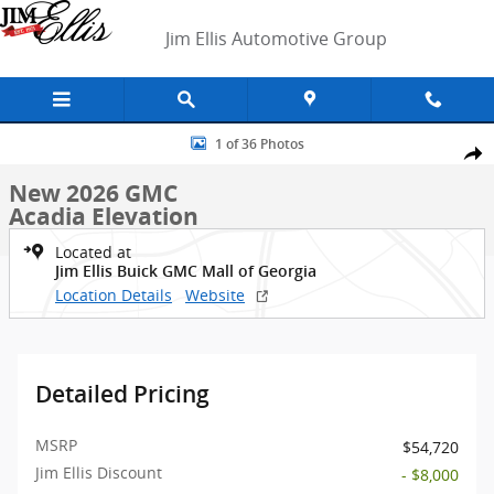
Skip to main content
Jim Ellis Automotive Group
New 2026 GMC Acadia Elevation SUV Photo 1 of 36
1 of 36 Photos
Shar
New 2026 GMC
Acadia Elevation
Located at
Jim Ellis Buick GMC Mall of Georgia
Location Details
Website
Detailed Pricing
MSRP
$54,720
Jim Ellis Discount
- $8,000