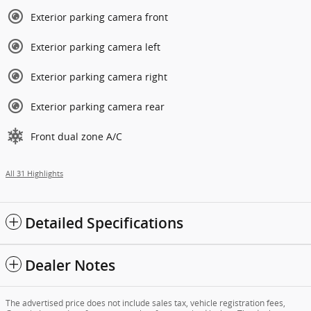
Exterior parking camera front
Exterior parking camera left
Exterior parking camera right
Exterior parking camera rear
Front dual zone A/C
All 31 Highlights
Detailed Specifications
Dealer Notes
The advertised price does not include sales tax, vehicle registration fees,