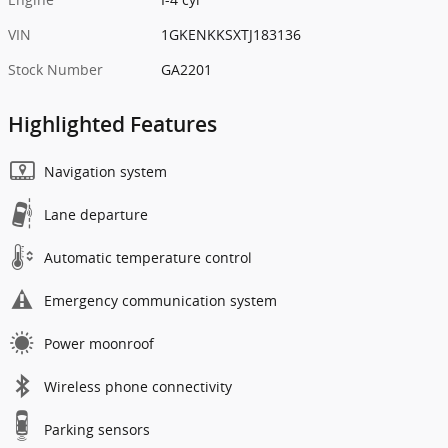
VIN
1GKENKKSXTJ183136
Stock Number
GA2201
Highlighted Features
Navigation system
Lane departure
Automatic temperature control
Emergency communication system
Power moonroof
Wireless phone connectivity
Parking sensors