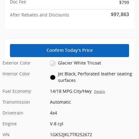
Doc Fee
$799
$97,863
After Rebates and Discounts
Confirm Today's Price
Exterior Color
Glacier White Tricoat
Interior Color
Jet Black, Perforated leather seating
surfaces
Fuel Economy
14/18 MPG City/Hwy
Details
Transmission
Automatic
Drivetrain
4x4
Engine
V-8 cyl
VIN
1GKS2JKL7TR252672