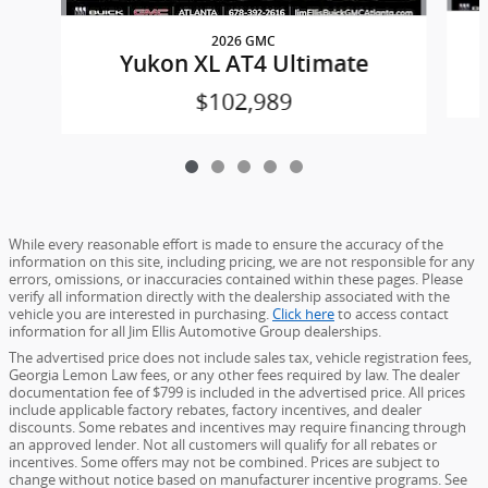
2026 GMC
Yukon XL AT4 Ultimate
$102,989
While every reasonable effort is made to ensure the accuracy of the
information on this site, including pricing, we are not responsible for any
errors, omissions, or inaccuracies contained within these pages. Please
verify all information directly with the dealership associated with the
vehicle you are interested in purchasing.
Click here
to access contact
information for all Jim Ellis Automotive Group dealerships.
The advertised price does not include sales tax, vehicle registration fees,
Georgia Lemon Law fees, or any other fees required by law. The dealer
documentation fee of $799 is included in the advertised price. All prices
include applicable factory rebates, factory incentives, and dealer
discounts. Some rebates and incentives may require financing through
an approved lender. Not all customers will qualify for all rebates or
incentives. Some offers may not be combined. Prices are subject to
change without notice based on manufacturer incentive programs. See