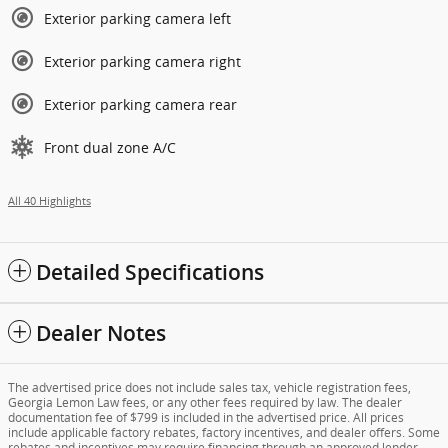
Exterior parking camera left
Exterior parking camera right
Exterior parking camera rear
Front dual zone A/C
All 40 Highlights
Detailed Specifications
Dealer Notes
The advertised price does not include sales tax, vehicle registration fees,
Georgia Lemon Law fees, or any other fees required by law. The dealer
documentation fee of $799 is included in the advertised price. All prices
include applicable factory rebates, factory incentives, and dealer offers. Some
rebates and incentives may require financing through an approved lender.