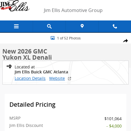
Skip to main content
Jim Ellis Automotive Group
New 2026 GMC Yukon XL Denali SUV Photo 1 of 52
1 of 52 Photos
Shar
New 2026 GMC
Yukon XL Denali
Located at
Jim Ellis Buick GMC Atlanta
Location Details
Website
Detailed Pricing
MSRP
$101,064
Jim Ellis Discount
- $4,000