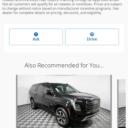
Not all customers will qualify for all rebates or incentives. Prices are subject
to change without notice based on manufacturer incentive programs. See
dealer for complete details on pricing, discounts, and eligibility.
Ask
Drive
Also Recommended for You...
Slide 1 of 5