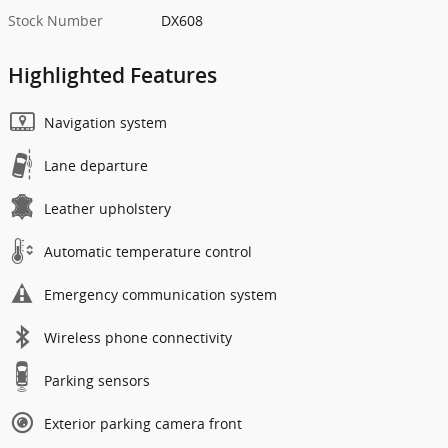
Stock Number
DX608
Highlighted Features
Navigation system
Lane departure
Leather upholstery
Automatic temperature control
Emergency communication system
Wireless phone connectivity
Parking sensors
Exterior parking camera front