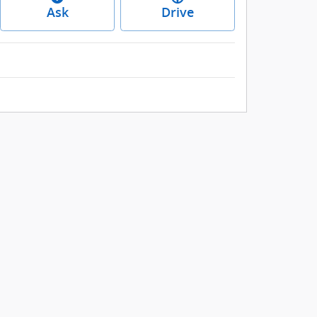
Ask
Drive