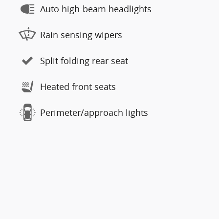
Auto high-beam headlights
Rain sensing wipers
Split folding rear seat
Heated front seats
Perimeter/approach lights