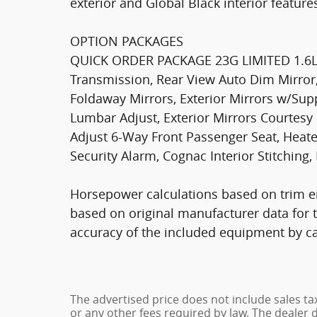
exterior and Global Black interior featur
OPTION PACKAGES
QUICK ORDER PACKAGE 23G LIMITED 1.6L 
Transmission, Rear View Auto Dim Mirror
Foldaway Mirrors, Exterior Mirrors w/Su
Lumbar Adjust, Exterior Mirrors Courtes
Adjust 6-Way Front Passenger Seat, Heate
Security Alarm, Cognac Interior Stitchi
Horsepower calculations based on trim e
based on original manufacturer data for 
accuracy of the included equipment by cal
The advertised price does not include sales ta
or any other fees required by law. The dealer 