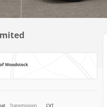
imited
 of Woodstock
oat
Transmission
CVT