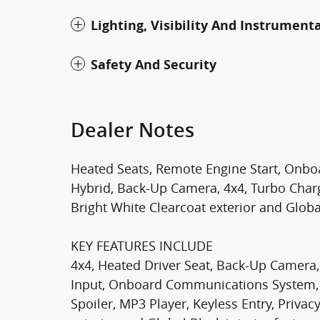
Lighting, Visibility And Instrument
Safety And Security
Dealer Notes
Heated Seats, Remote Engine Start, Onb
Hybrid, Back-Up Camera, 4x4, Turbo Char
Bright White Clearcoat exterior and Global
KEY FEATURES INCLUDE
4x4, Heated Driver Seat, Back-Up Camera,
Input, Onboard Communications System,
Spoiler, MP3 Player, Keyless Entry, Privac