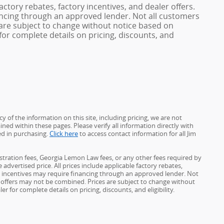
factory rebates, factory incentives, and dealer offers.
ncing through an approved lender. Not all customers
es are subject to change without notice based on
or complete details on pricing, discounts, and
 of the information on this site, including pricing, we are not
ined within these pages. Please verify all information directly with
ed in purchasing.
Click here
to access contact information for all Jim
gistration fees, Georgia Lemon Law fees, or any other fees required by
advertised price. All prices include applicable factory rebates,
d incentives may require financing through an approved lender. Not
ome offers may not be combined. Prices are subject to change without
for complete details on pricing, discounts, and eligibility.