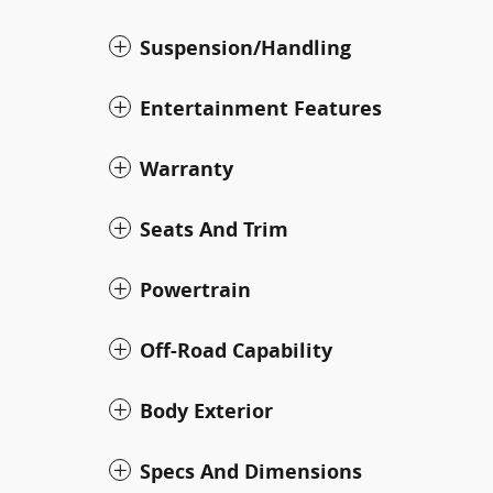
Suspension/Handling
Entertainment Features
Warranty
Seats And Trim
Powertrain
Off-Road Capability
Body Exterior
Specs And Dimensions