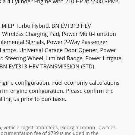
es a 4 Cylinder Engine with 210 HP at 5500 RPM*.
I4 EP Turbo Hybrid, BN EVT313 HEV
, Wireless Charging Pad, Power Multi-Function
pplemental Signals, Power 2-Way Passenger
y Lamps, Universal Garage Door Opener, Power
d Steering Wheel, Limited Badge, Power Liftgate,
ng, BN EVT313 HEV TRANSMISSION (STD).
ngine configuration. Fuel economy calculations
trim engine configuration. Please confirm the
ling us prior to purchase.
x, vehicle registration fees, Georgia Lemon Law fees,
documentation fee of $799 is included in the