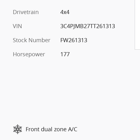
Drivetrain
4x4
VIN
3C4PJMB27TT261313
Stock Number
FW261313
Horsepower
177
Front dual zone A/C