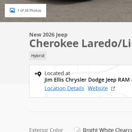
1 of 26 Photos
New 2026 Jeep
Cherokee Laredo/L
Hybrid
Located at
Jim Ellis Chrysler Dodge Jeep RAM
Location Details
Website
Exterior Color
Bright White Clearc