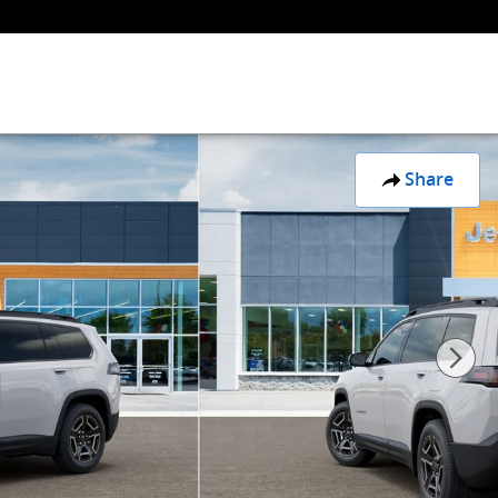
Share