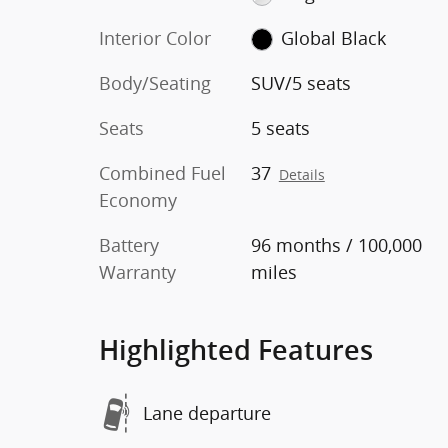
Interior Color
Global Black
Body/Seating
SUV/5 seats
Seats
5 seats
Combined Fuel
37
Details
Economy
Battery
96 months / 100,000
Warranty
miles
Highlighted Features
Lane departure