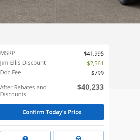
MSRP
$41,995
Jim Ellis Discount
-$2,561
Doc Fee
$799
$40,233
After Rebates and
Discounts
Confirm Today's Price