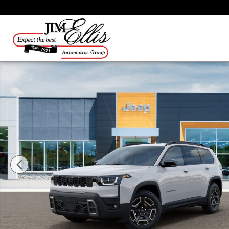
Skip to main content
New 2026 Jeep Cherokee Laredo/Limited SUV Photo 1