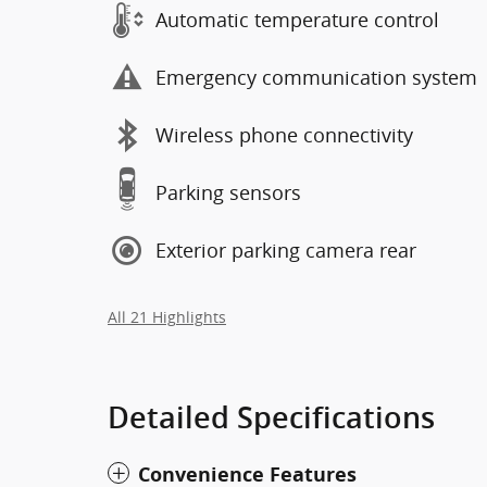
Automatic temperature control
Emergency communication system
Wireless phone connectivity
Parking sensors
Exterior parking camera rear
All 21 Highlights
Detailed Specifications
Convenience Features