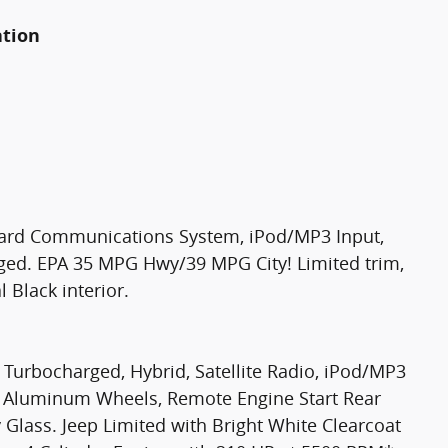
ation
oard Communications System, iPod/MP3 Input,
ged. EPA 35 MPG Hwy/39 MPG City! Limited trim,
 Black interior.
 Turbocharged, Hybrid, Satellite Radio, iPod/MP3
 Aluminum Wheels, Remote Engine Start Rear
y Glass. Jeep Limited with Bright White Clearcoat