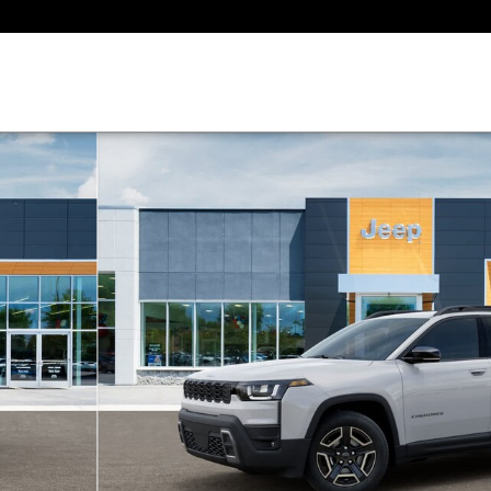
 of 26