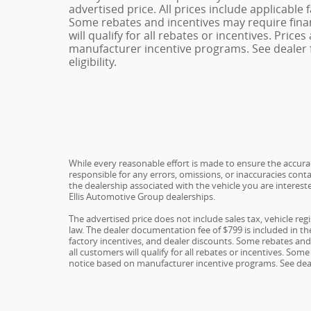
advertised price. All prices include applicable 
Some rebates and incentives may require fina
will qualify for all rebates or incentives. Pric
manufacturer incentive programs. See dealer f
eligibility.
While every reasonable effort is made to ensure the accuracy
responsible for any errors, omissions, or inaccuracies conta
the dealership associated with the vehicle you are interest
Ellis Automotive Group dealerships.
The advertised price does not include sales tax, vehicle re
law. The dealer documentation fee of $799 is included in the 
factory incentives, and dealer discounts. Some rebates an
all customers will qualify for all rebates or incentives. S
notice based on manufacturer incentive programs. See dealer 