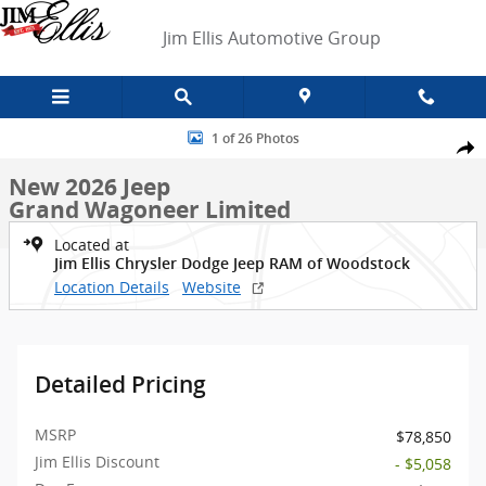
Skip to main content
Jim Ellis Automotive Group
New 2026 Jeep Grand Wagoneer Limited SUV Photo 1 of 26
1 of 26 Photos
Shar
New 2026 Jeep
Grand Wagoneer Limited
Located at
Jim Ellis Chrysler Dodge Jeep RAM of Woodstock
Location Details
Website
Detailed Pricing
MSRP
$78,850
Jim Ellis Discount
- $5,058