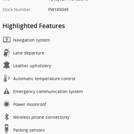
Stock Number
FW185049
Highlighted Features
Navigation system
Lane departure
Leather upholstery
Automatic temperature control
Emergency communication system
Power moonroof
Wireless phone connectivity
Parking sensors