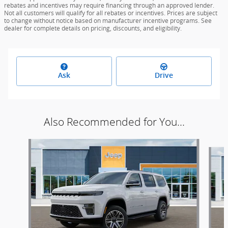
rebates and incentives may require financing through an approved lender.
Not all customers will qualify for all rebates or incentives. Prices are subject
to change without notice based on manufacturer incentive programs. See
dealer for complete details on pricing, discounts, and eligibility.
Ask
Drive
Also Recommended for You...
Slide 1 of 5