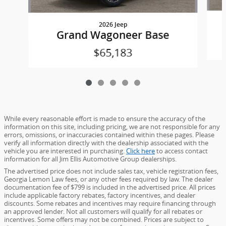
2026 Jeep
Grand Wagoneer Base
$65,183
While every reasonable effort is made to ensure the accuracy of the
information on this site, including pricing, we are not responsible for any
errors, omissions, or inaccuracies contained within these pages. Please
verify all information directly with the dealership associated with the
vehicle you are interested in purchasing.
Click here
to access contact
information for all Jim Ellis Automotive Group dealerships.
The advertised price does not include sales tax, vehicle registration fees,
Georgia Lemon Law fees, or any other fees required by law. The dealer
documentation fee of $799 is included in the advertised price. All prices
include applicable factory rebates, factory incentives, and dealer
discounts. Some rebates and incentives may require financing through
an approved lender. Not all customers will qualify for all rebates or
incentives. Some offers may not be combined. Prices are subject to