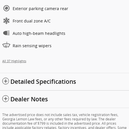
Exterior parking camera rear
Front dual zone A/C
Auto high-beam headlights
Rain sensing wipers
All 37 Highlights
Detailed Specifications
Dealer Notes
The advertised price does not include sales tax, vehicle registration fees,
Georgia Lemon Law fees, or any other fees required by law. The dealer
documentation fee of $799 is included in the advertised price. All prices
include applicable factory rebates, factory incentives, and dealer offers. Some