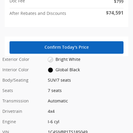
Doc Fee
$799
$74,591
After Rebates and Discounts
Confirm Today's Price
Exterior Color
Bright White
Interior Color
Global Black
Body/Seating
SUV/7 seats
Seats
7 seats
Transmission
Automatic
Drivetrain
4x4
Engine
I-6 cyl
VIN
1C4SJVBP1TS185049