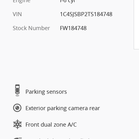
Engine
I-6 cyl
VIN
1C4SJSBP2TS184748
Stock Number
FW184748
Parking sensors
Exterior parking camera rear
Front dual zone A/C