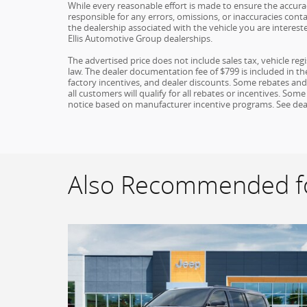
While every reasonable effort is made to ensure the accuracy
responsible for any errors, omissions, or inaccuracies conta
the dealership associated with the vehicle you are interest
Ellis Automotive Group dealerships.
The advertised price does not include sales tax, vehicle re
law. The dealer documentation fee of $799 is included in the 
factory incentives, and dealer discounts. Some rebates an
all customers will qualify for all rebates or incentives. S
notice based on manufacturer incentive programs. See dealer 
Also Recommended fo