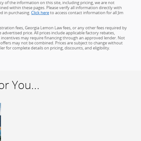
 of the information on this site, including pricing, we are not
ined within these pages. Please verify all information directly with
ed in purchasing.
Click here
to access contact information for all Jim
gistration fees, Georgia Lemon Law fees, or any other fees required by
advertised price. All prices include applicable factory rebates,
d incentives may require financing through an approved lender. Not
ome offers may not be combined. Prices are subject to change without
for complete details on pricing, discounts, and eligibility.
r You...