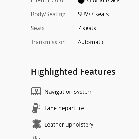
Interior Color
Global Black
Body/Seating
SUV/7 seats
Seats
7 seats
Transmission
Automatic
Highlighted Features
Navigation system
Lane departure
Leather upholstery