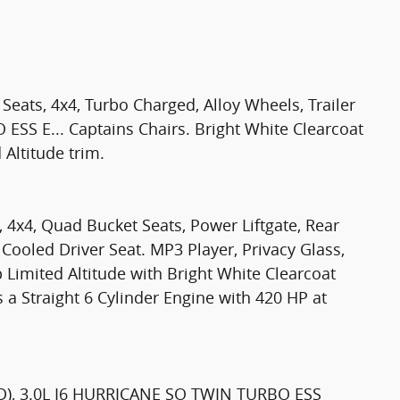
Seats, 4x4, Turbo Charged, Alloy Wheels, Trailer
SS E... Captains Chairs. Bright White Clearcoat
 Altitude trim.
, 4x4, Quad Bucket Seats, Power Liftgate, Rear
 Cooled Driver Seat. MP3 Player, Privacy Glass,
 Limited Altitude with Bright White Clearcoat
s a Straight 6 Cylinder Engine with 420 HP at
), 3.0L I6 HURRICANE SO TWIN TURBO ESS