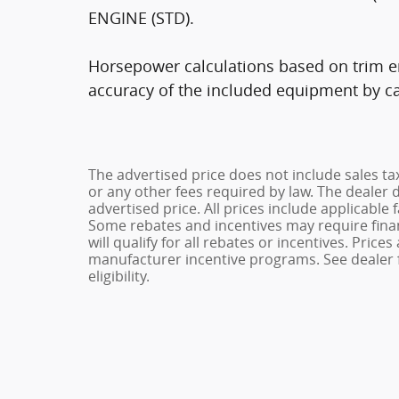
ENGINE (STD).
Horsepower calculations based on trim en
accuracy of the included equipment by cal
The advertised price does not include sales ta
or any other fees required by law. The dealer 
advertised price. All prices include applicable 
Some rebates and incentives may require fina
will qualify for all rebates or incentives. Pric
manufacturer incentive programs. See dealer f
eligibility.