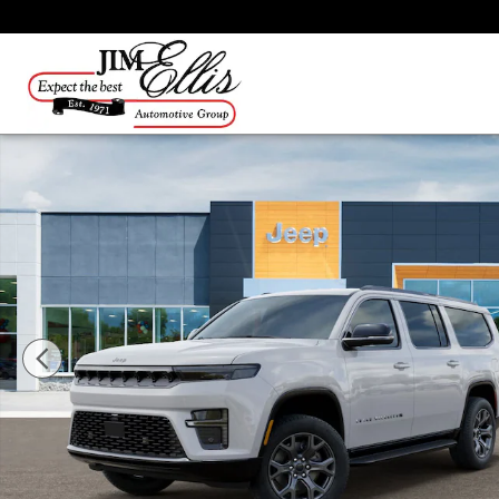
Skip to main content
New 2026 Jeep Grand Wagoneer L Limited SUV Photo 