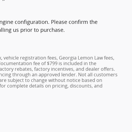
gine configuration. Please confirm the
ling us prior to purchase.
x, vehicle registration fees, Georgia Lemon Law fees,
documentation fee of $799 is included in the
factory rebates, factory incentives, and dealer offers.
ncing through an approved lender. Not all customers
es are subject to change without notice based on
or complete details on pricing, discounts, and