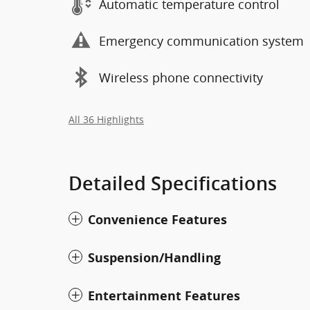
Automatic temperature control
Emergency communication system
Wireless phone connectivity
All 36 Highlights
Detailed Specifications
Convenience Features
Suspension/Handling
Entertainment Features