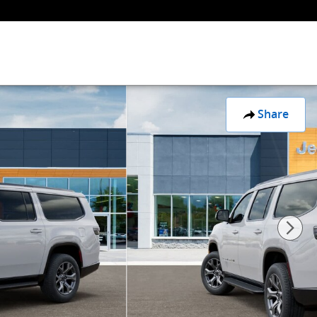
Share