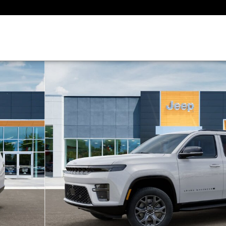
1 of 26