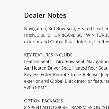
Dealer Notes
Navigation, 3rd Row Seat, Heated Leather 
Hitch, 3.0L I6 HURRICANE SO TWIN TURBO E
exterior and Global Black interior, Limited
KEY FEATURES INCLUDE
Leather Seats, Third Row Seat, Navigation
Air, Heated Driver Seat, Heated Rear Seat,
Keyless Entry, Remote Trunk Release. Jeep
exterior and Global Black interior feature
5200 RPM*.
OPTION PACKAGES
8-SPEED AUTO 880RE TRANSMISSION (STD