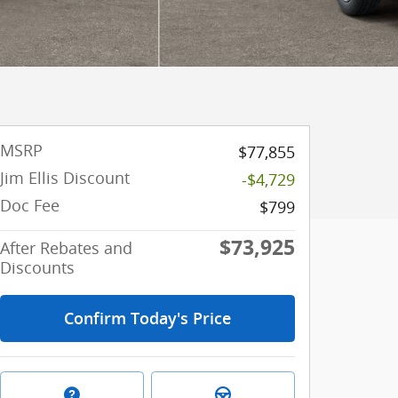
MSRP
$77,855
Jim Ellis Discount
-$4,729
Doc Fee
$799
$73,925
After Rebates and
Discounts
Confirm Today's Price