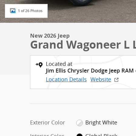
1 of 26 Photos
New 2026 Jeep
Grand Wagoneer L 
Located at
Jim Ellis Chrysler Dodge Jeep RAM
Location Details
Website
Exterior Color
Bright White