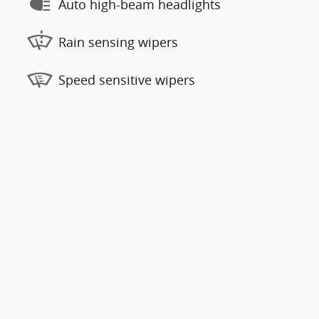
Auto high-beam headlights
Rain sensing wipers
Speed sensitive wipers