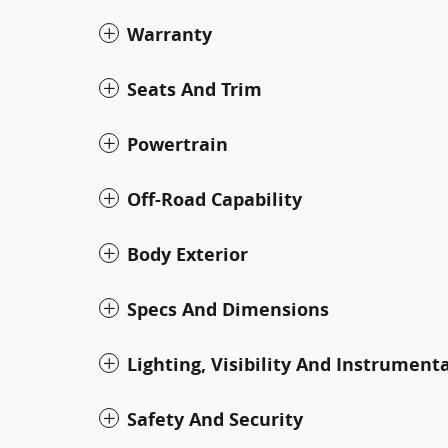
Warranty
Seats And Trim
Powertrain
Off-Road Capability
Body Exterior
Specs And Dimensions
Lighting, Visibility And Instrument
Safety And Security