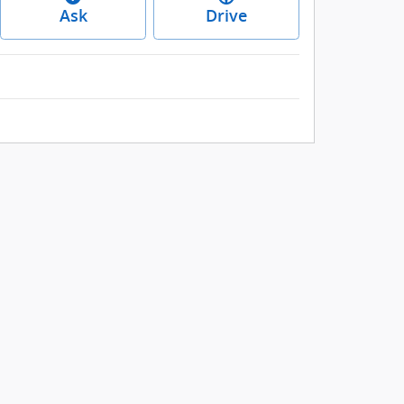
Ask
Drive