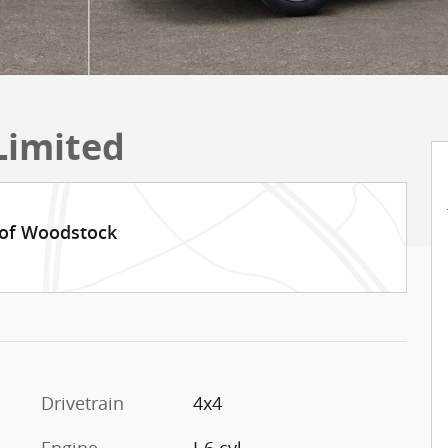
Limited
 of Woodstock
Drivetrain
4x4