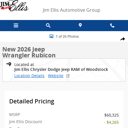
Skip to main content
Jim Ellis Automotive Group
New 2026 Jeep Wrangler Rubicon SUV Photo 1 of 26
1 of 26 Photos
Shar
New 2026 Jeep
Wrangler Rubicon
Located at
Jim Ellis Chrysler Dodge Jeep RAM of Woodstock
Location Details
Website
Detailed Pricing
MSRP
$60,325
Jim Ellis Discount
- $4,265