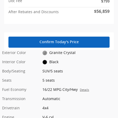
Doc Fee
$799
$56,859
After Rebates and Discounts
Confirm Today's Price
Exterior Color
Granite Crystal
Interior Color
Black
Body/Seating
SUV/5 seats
Seats
5 seats
Fuel Economy
16/22 MPG City/Hwy
Details
Transmission
Automatic
Drivetrain
4x4
Engine
V-6 cyl