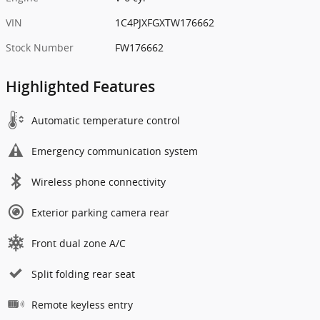
VIN
1C4PJXFGXTW176662
Stock Number
FW176662
Highlighted Features
Automatic temperature control
Emergency communication system
Wireless phone connectivity
Exterior parking camera rear
Front dual zone A/C
Split folding rear seat
Remote keyless entry