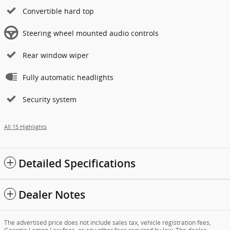
Convertible hard top
Steering wheel mounted audio controls
Rear window wiper
Fully automatic headlights
Security system
All 15 Highlights
Detailed Specifications
Dealer Notes
The advertised price does not include sales tax, vehicle registration fees,