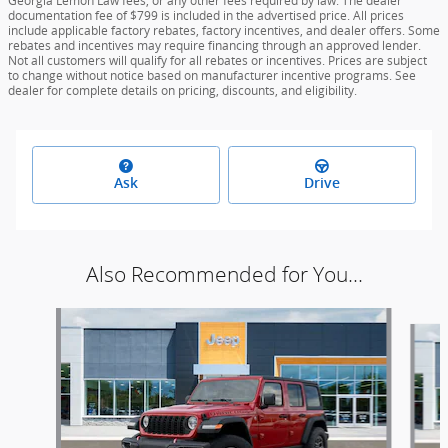
Georgia Lemon Law fees, or any other fees required by law. The dealer
documentation fee of $799 is included in the advertised price. All prices
include applicable factory rebates, factory incentives, and dealer offers. Some
rebates and incentives may require financing through an approved lender.
Not all customers will qualify for all rebates or incentives. Prices are subject
to change without notice based on manufacturer incentive programs. See
dealer for complete details on pricing, discounts, and eligibility.
Ask
Drive
Also Recommended for You...
Slide 1 of 5