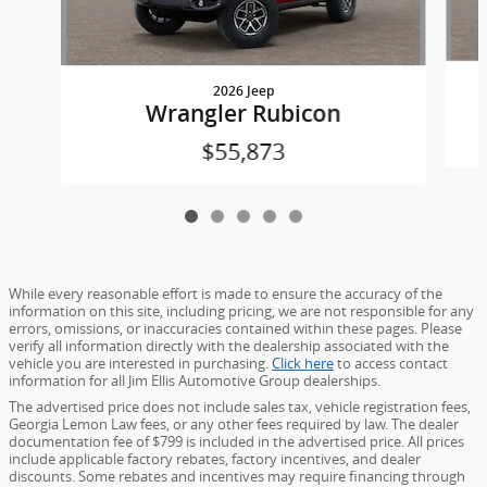
2026 Jeep
Wrangler Rubicon
$55,873
While every reasonable effort is made to ensure the accuracy of the
information on this site, including pricing, we are not responsible for any
errors, omissions, or inaccuracies contained within these pages. Please
verify all information directly with the dealership associated with the
vehicle you are interested in purchasing.
Click here
to access contact
information for all Jim Ellis Automotive Group dealerships.
The advertised price does not include sales tax, vehicle registration fees,
Georgia Lemon Law fees, or any other fees required by law. The dealer
documentation fee of $799 is included in the advertised price. All prices
include applicable factory rebates, factory incentives, and dealer
discounts. Some rebates and incentives may require financing through