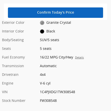
Confirm Today's Price
Exterior Color
Granite Crystal
Interior Color
Black
Body/Seating
SUV/5 seats
Seats
5 seats
Fuel Economy
16/22 MPG City/Hwy
Details
Transmission
Automatic
Drivetrain
4x4
Engine
V-6 cyl
VIN
1C4PJXDG1TW308548
Stock Number
FW308548