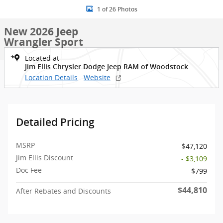
1 of 26 Photos
New 2026 Jeep
Wrangler Sport
Located at
Jim Ellis Chrysler Dodge Jeep RAM of Woodstock
Location Details
Website
Detailed Pricing
MSRP
$47,120
Jim Ellis Discount
- $3,109
Doc Fee
$799
$44,810
After Rebates and Discounts