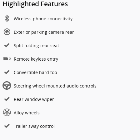
Highlighted Features
Wireless phone connectivity
Exterior parking camera rear
Split folding rear seat
Remote keyless entry
Convertible hard top
Steering wheel mounted audio controls
Rear window wiper
Alloy wheels
Trailer sway control