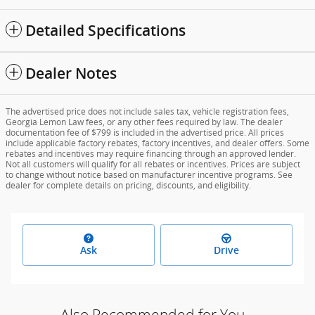
Detailed Specifications
Dealer Notes
The advertised price does not include sales tax, vehicle registration fees,
Georgia Lemon Law fees, or any other fees required by law. The dealer
documentation fee of $799 is included in the advertised price. All prices
include applicable factory rebates, factory incentives, and dealer offers. Some
rebates and incentives may require financing through an approved lender.
Not all customers will qualify for all rebates or incentives. Prices are subject
to change without notice based on manufacturer incentive programs. See
dealer for complete details on pricing, discounts, and eligibility.
Ask
Drive
Also Recommended for You...