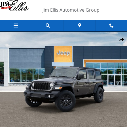
Skip to main content
Jim Ellis Automotive Group
New 2026 Jeep Wrangler Sport SUV Photo 1 of 26
Shar