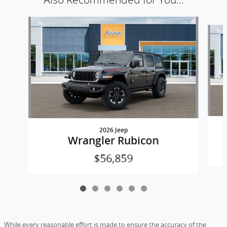
Slide 1 of 6
2026 Jeep
Wrangler Rubicon
$56,859
While every reasonable effort is made to ensure the accuracy of the