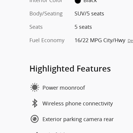
Interior Color
Black
Body/Seating
SUV/5 seats
Seats
5 seats
Fuel Economy
16/22 MPG City/Hwy
De
Highlighted Features
Power moonroof
Wireless phone connectivity
Exterior parking camera rear