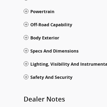
Powertrain
Off-Road Capability
Body Exterior
Specs And Dimensions
Lighting, Visibility And Instrument
Safety And Security
Dealer Notes