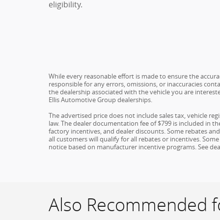
eligibility.
While every reasonable effort is made to ensure the accuracy
responsible for any errors, omissions, or inaccuracies conta
the dealership associated with the vehicle you are interest
Ellis Automotive Group dealerships.
The advertised price does not include sales tax, vehicle re
law. The dealer documentation fee of $799 is included in the 
factory incentives, and dealer discounts. Some rebates an
all customers will qualify for all rebates or incentives. S
notice based on manufacturer incentive programs. See dealer 
Also Recommended fo