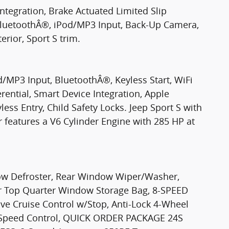
ntegration, Brake Actuated Limited Slip
, BluetoothÂ®, iPod/MP3 Input, Back-Up Camera,
erior, Sport S trim.
d/MP3 Input, BluetoothÂ®, Keyless Start, WiFi
rential, Smart Device Integration, Apple
ess Entry, Child Safety Locks. Jeep Sport S with
r features a V6 Cylinder Engine with 285 HP at
 Defroster, Rear Window Wiper/Washer,
 Top Quarter Window Storage Bag, 8-SPEED
 Cruise Control w/Stop, Anti-Lock 4-Wheel
c-Speed Control, QUICK ORDER PACKAGE 24S