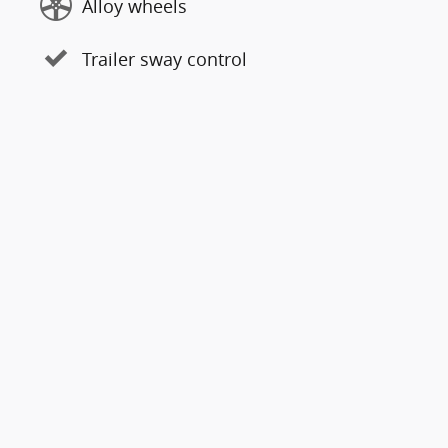
Alloy wheels
Trailer sway control