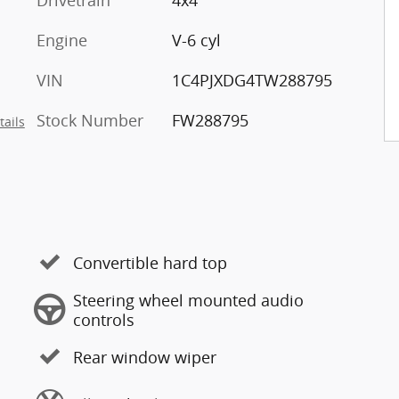
Drivetrain
4x4
Engine
V-6 cyl
VIN
1C4PJXDG4TW288795
Stock Number
FW288795
tails
Convertible hard top
Steering wheel mounted audio
controls
Rear window wiper