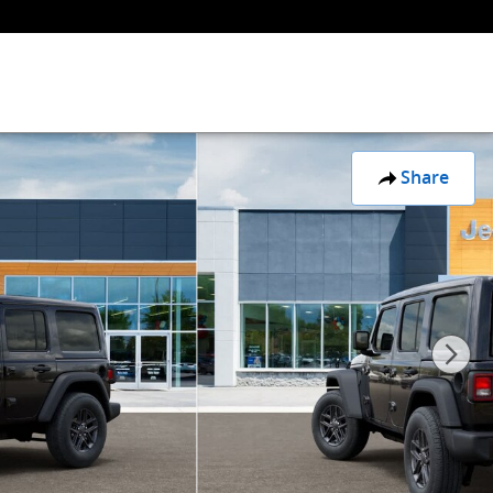
Share