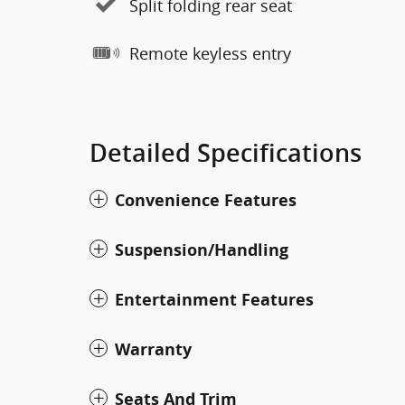
Split folding rear seat
Remote keyless entry
Detailed Specifications
Convenience Features
Suspension/Handling
Entertainment Features
Warranty
Seats And Trim