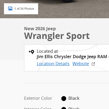
1 of 26 Photos
New 2026 Jeep
Wrangler Sport
Located at
Jim Ellis Chrysler Dodge Jeep RAM
Location Details
Website
Exterior Color
Black