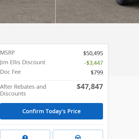
MSRP
$50,495
Jim Ellis Discount
-$3,447
Doc Fee
$799
$47,847
After Rebates and
Discounts
Confirm Today's Price