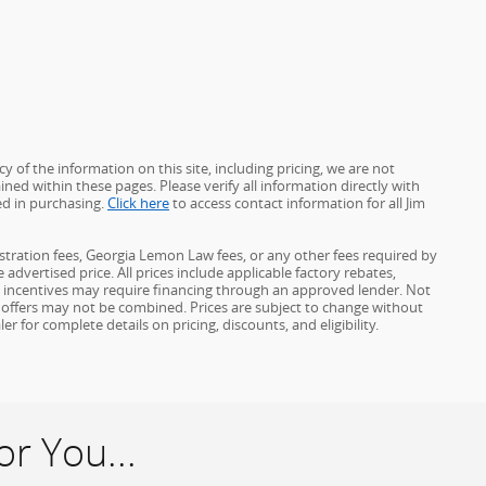
 of the information on this site, including pricing, we are not
ined within these pages. Please verify all information directly with
ed in purchasing.
Click here
to access contact information for all Jim
gistration fees, Georgia Lemon Law fees, or any other fees required by
advertised price. All prices include applicable factory rebates,
d incentives may require financing through an approved lender. Not
ome offers may not be combined. Prices are subject to change without
for complete details on pricing, discounts, and eligibility.
r You...