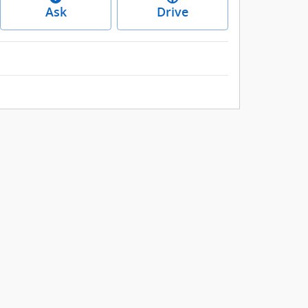
Ask
Drive