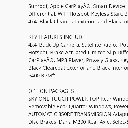
Sunroof, Apple CarPlayÂ®, Smart Device I
Differential, WiFi Hotspot, Keyless Start
4x4. Black Clearcoat exterior and Black int
KEY FEATURES INCLUDE
4x4, Back-Up Camera, Satellite Radio, iPo
Hotspot, Brake Actuated Limited Slip Diffe
CarPlayÂ®. MP3 Player, Privacy Glass, Keyl
Black Clearcoat exterior and Black interio
6400 RPM*.
OPTION PACKAGES
SKY ONE-TOUCH POWER TOP Rear Window
Removable Rear Quarter Windows, Power
AUTOMATIC 850RE TRANSMISSION Adaptive
Disc Brakes, Dana M200 Rear Axle, Sele