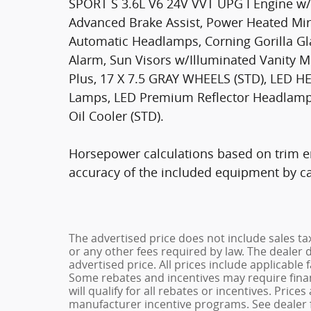
SPORT S 3.6L V6 24V VVT UPG I Engine w
Advanced Brake Assist, Power Heated Mir
Automatic Headlamps, Corning Gorilla Gl
Alarm, Sun Visors w/Illuminated Vanity M
Plus, 17 X 7.5 GRAY WHEELS (STD), LED
Lamps, LED Premium Reflector Headlamp
Oil Cooler (STD).
Horsepower calculations based on trim en
accuracy of the included equipment by cal
The advertised price does not include sales ta
or any other fees required by law. The dealer 
advertised price. All prices include applicable 
Some rebates and incentives may require fina
will qualify for all rebates or incentives. Pric
manufacturer incentive programs. See dealer f