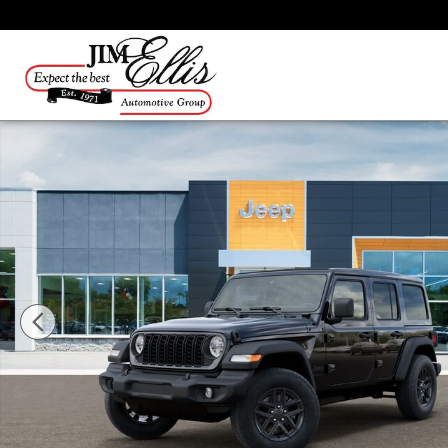
Skip to main content
New 2026 Jeep Wrangler Sport SUV Photo 1 of 26