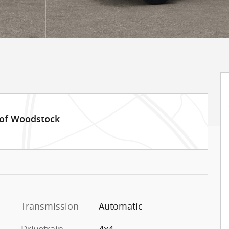
 of Woodstock
Transmission
Automatic