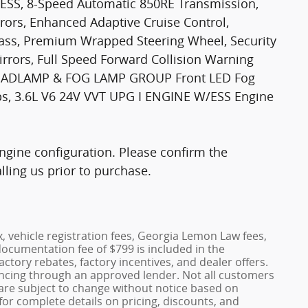
/ESS, 8-Speed Automatic 850RE Transmission,
rors, Enhanced Adaptive Cruise Control,
ass, Premium Wrapped Steering Wheel, Security
irrors, Full Speed Forward Collision Warning
 HEADLAMP & FOG LAMP GROUP Front LED Fog
s, 3.6L V6 24V VVT UPG I ENGINE W/ESS Engine
gine configuration. Please confirm the
ling us prior to purchase.
x, vehicle registration fees, Georgia Lemon Law fees,
documentation fee of $799 is included in the
factory rebates, factory incentives, and dealer offers.
ncing through an approved lender. Not all customers
es are subject to change without notice based on
or complete details on pricing, discounts, and