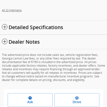
All 22 Highlights
Detailed Specifications
Dealer Notes
The advertised price does not include sales tax, vehicle registration fees,
Georgia Lemon Law fees, or any other fees required by law. The dealer
documentation fee of $799 is included in the advertised price. All prices
include applicable factory rebates, factory incentives, and dealer offers. Some
rebates and incentives may require financing through an approved lender.
Not all customers will qualify for all rebates or incentives. Prices are subject
to change without notice based on manufacturer incentive programs. See
dealer for complete details on pricing, discounts, and eligibility.
Ask
Drive