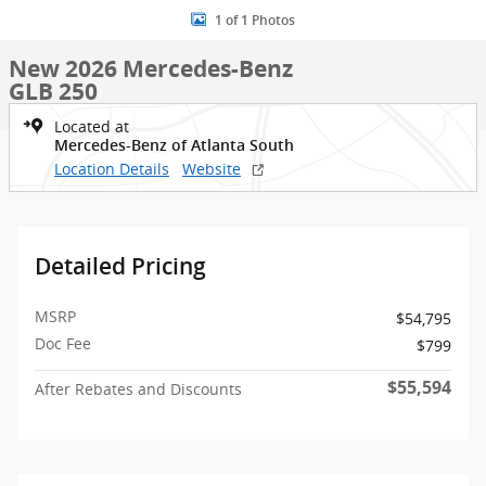
1 of 1 Photos
New 2026 Mercedes-Benz
GLB 250
Located at
Mercedes-Benz of Atlanta South
Location Details
Website
Detailed Pricing
MSRP
$54,795
Doc Fee
$799
$55,594
After Rebates and Discounts