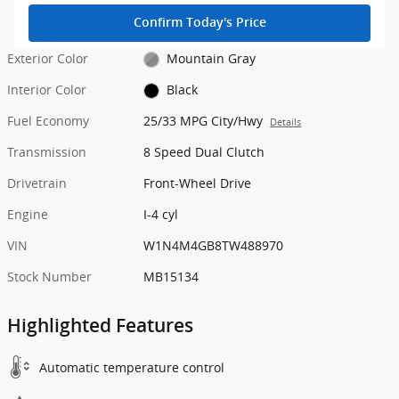
Confirm Today's Price
Exterior Color
Mountain Gray
Interior Color
Black
Fuel Economy
25/33 MPG City/Hwy
Details
Transmission
8 Speed Dual Clutch
Drivetrain
Front-Wheel Drive
Engine
I-4 cyl
VIN
W1N4M4GB8TW488970
Stock Number
MB15134
Highlighted Features
Automatic temperature control