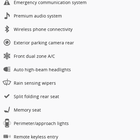
Emergency communication system
Premium audio system
Wireless phone connectivity
Exterior parking camera rear
Front dual zone A/C
Auto high-beam headlights
Rain sensing wipers
Split folding rear seat
Memory seat
Perimeter/approach lights
Remote keyless entry