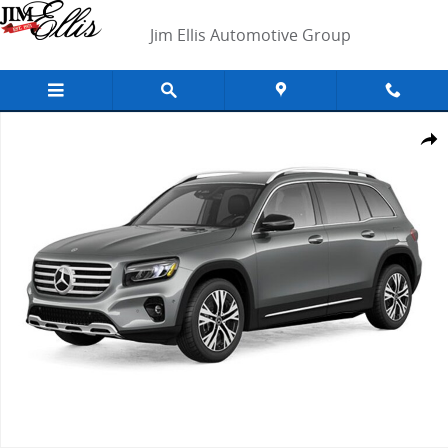
Skip to main content
Jim Ellis Automotive Group
New 2026 Mercedes-Benz GLB 250 SUV Photo 1 of 1
Shar