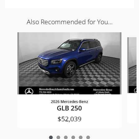
Also Recommended for You...
Slide 1 of 6
2026 Mercedes-Benz
GLB 250
$52,039