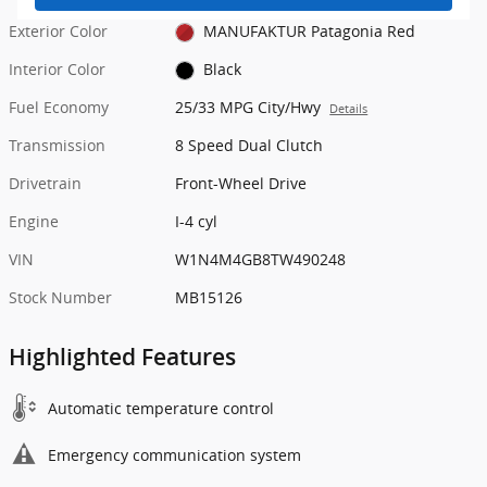
Exterior Color
MANUFAKTUR Patagonia Red
Interior Color
Black
Fuel Economy
25/33 MPG City/Hwy
Details
Transmission
8 Speed Dual Clutch
Drivetrain
Front-Wheel Drive
Engine
I-4 cyl
VIN
W1N4M4GB8TW490248
Stock Number
MB15126
Highlighted Features
Automatic temperature control
Emergency communication system