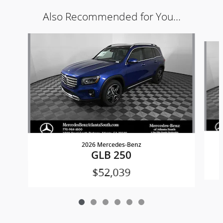
Also Recommended for You...
Slide 1 of 6
2026 Mercedes-Benz
GLB 250
$52,039