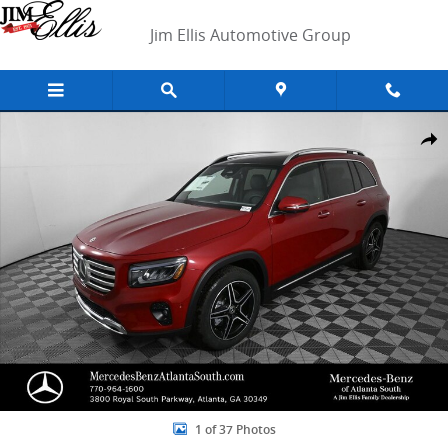
Skip to main content
Jim Ellis Automotive Group
New 2026 Mercedes-Benz GLB 250 SUV Photo 1 of 37
Shar
1 of 37 Photos