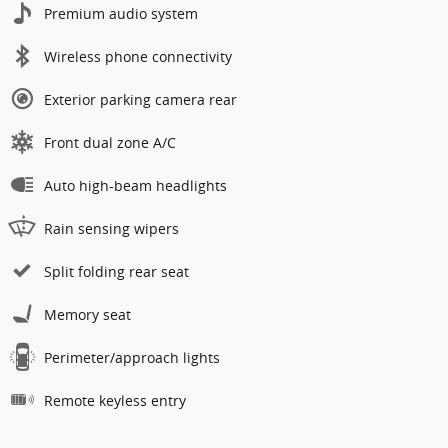
Premium audio system
Wireless phone connectivity
Exterior parking camera rear
Front dual zone A/C
Auto high-beam headlights
Rain sensing wipers
Split folding rear seat
Memory seat
Perimeter/approach lights
Remote keyless entry