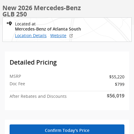
New 2026 Mercedes-Benz
GLB 250
Located at
Mercedes-Benz of Atlanta South
Location Details
Website
Detailed Pricing
MSRP
$55,220
Doc Fee
$799
$56,019
After Rebates and Discounts
Confirm Today's Price