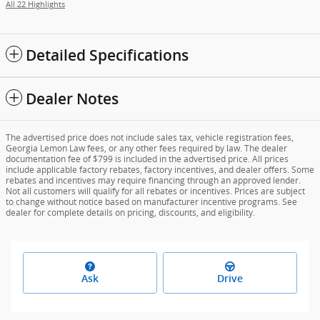
All 22 Highlights
Detailed Specifications
Dealer Notes
The advertised price does not include sales tax, vehicle registration fees,
Georgia Lemon Law fees, or any other fees required by law. The dealer
documentation fee of $799 is included in the advertised price. All prices
include applicable factory rebates, factory incentives, and dealer offers. Some
rebates and incentives may require financing through an approved lender.
Not all customers will qualify for all rebates or incentives. Prices are subject
to change without notice based on manufacturer incentive programs. See
dealer for complete details on pricing, discounts, and eligibility.
Ask
Drive