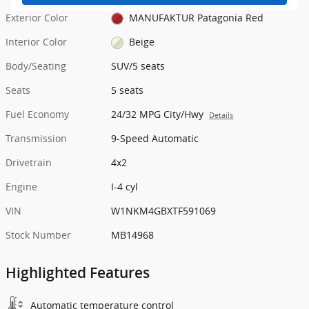
Exterior Color
MANUFAKTUR Patagonia Red
Interior Color
Beige
Body/Seating
SUV/5 seats
Seats
5 seats
Fuel Economy
24/32 MPG City/Hwy
Details
Transmission
9-Speed Automatic
Drivetrain
4x2
Engine
I-4 cyl
VIN
W1NKM4GBXTF591069
Stock Number
MB14968
Highlighted Features
Automatic temperature control