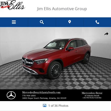
Skip to main content
Jim Ellis Automotive Group
New 2026 Mercedes-Benz GLC 300 SUV Photo 1 of 36
Shar
1 of 36 Photos