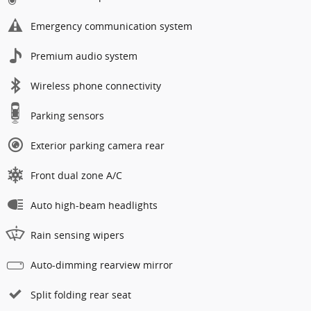
Emergency communication system
Premium audio system
Wireless phone connectivity
Parking sensors
Exterior parking camera rear
Front dual zone A/C
Auto high-beam headlights
Rain sensing wipers
Auto-dimming rearview mirror
Split folding rear seat