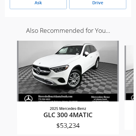
Ask
Drive
Also Recommended for You...
Slide 1 of 6
2025 Mercedes-Benz
GLC 300 4MATIC
$53,234