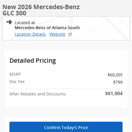
New 2026 Mercedes-Benz
GLC 300
Located at
Mercedes-Benz of Atlanta South
Location Details
Website
Detailed Pricing
MSRP
$60,205
Doc Fee
$799
$61,004
After Rebates and Discounts
Confirm Today's Price