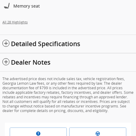
Memory seat
All 28 Highlights
Detailed Specifications
Dealer Notes
The advertised price does not include sales tax, vehicle registration fees,
Georgia Lemon Law fees, or any other fees required by law. The dealer
documentation fee of $799 is included in the advertised price. All prices
include applicable factory rebates, factory incentives, and dealer offers. Some
rebates and incentives may require financing through an approved lender.
Not all customers will qualify for all rebates or incentives. Prices are subject
to change without notice based on manufacturer incentive programs. See
dealer for complete details on pricing, discounts, and eligibility.