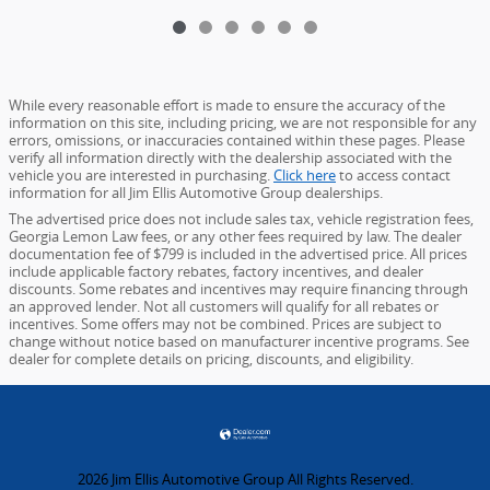
While every reasonable effort is made to ensure the accuracy of the
information on this site, including pricing, we are not responsible for any
errors, omissions, or inaccuracies contained within these pages. Please
verify all information directly with the dealership associated with the
vehicle you are interested in purchasing.
Click here
to access contact
information for all Jim Ellis Automotive Group dealerships.
The advertised price does not include sales tax, vehicle registration fees,
Georgia Lemon Law fees, or any other fees required by law. The dealer
documentation fee of $799 is included in the advertised price. All prices
include applicable factory rebates, factory incentives, and dealer
discounts. Some rebates and incentives may require financing through
an approved lender. Not all customers will qualify for all rebates or
incentives. Some offers may not be combined. Prices are subject to
change without notice based on manufacturer incentive programs. See
dealer for complete details on pricing, discounts, and eligibility.
2026 Jim Ellis Automotive Group All Rights Reserved.