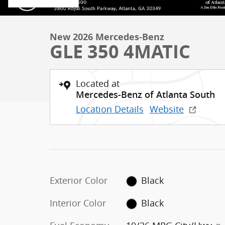
New 2026 Mercedes-Benz
GLE 350 4MATIC
Located at
Mercedes-Benz of Atlanta South
Location Details
Website
Exterior Color
Black
Interior Color
Black