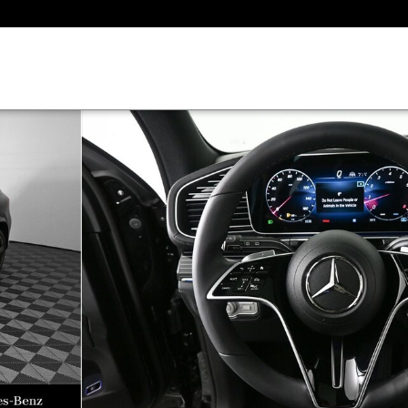
1 of 37