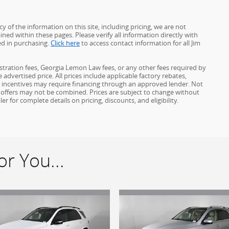
 of the information on this site, including pricing, we are not
ined within these pages. Please verify all information directly with
ed in purchasing.
Click here
to access contact information for all Jim
gistration fees, Georgia Lemon Law fees, or any other fees required by
advertised price. All prices include applicable factory rebates,
d incentives may require financing through an approved lender. Not
ome offers may not be combined. Prices are subject to change without
for complete details on pricing, discounts, and eligibility.
r You...