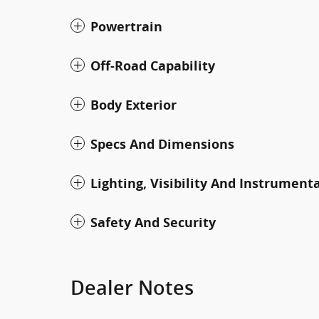
Powertrain
Off-Road Capability
Body Exterior
Specs And Dimensions
Lighting, Visibility And Instrument
Safety And Security
Dealer Notes