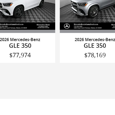
2026 Mercedes-Benz
2026 Mercedes-Ben
GLE 350
GLE 350
$77,974
$78,169