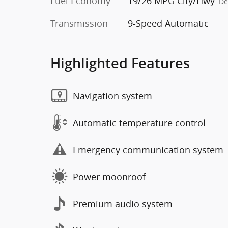
Fuel Economy
19/26 MPG City/Hwy
De
Transmission
9-Speed Automatic
Highlighted Features
Navigation system
Automatic temperature control
Emergency communication system
Power moonroof
Premium audio system