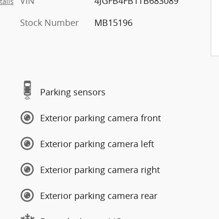
VIN
4JGFB4FB1TB683089
tails
Stock Number
MB15196
Parking sensors
Exterior parking camera front
Exterior parking camera left
Exterior parking camera right
Exterior parking camera rear