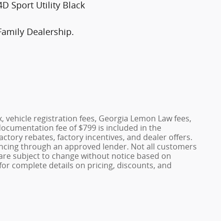
 Sport Utility Black
Family Dealership.
x, vehicle registration fees, Georgia Lemon Law fees,
documentation fee of $799 is included in the
factory rebates, factory incentives, and dealer offers.
ncing through an approved lender. Not all customers
es are subject to change without notice based on
or complete details on pricing, discounts, and