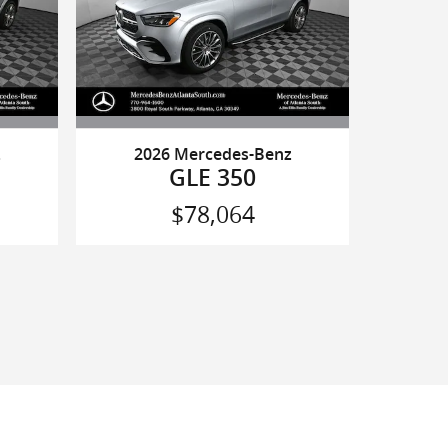
z
2026 Mercedes-Benz
GLE 350
$78,064