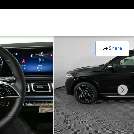
Share