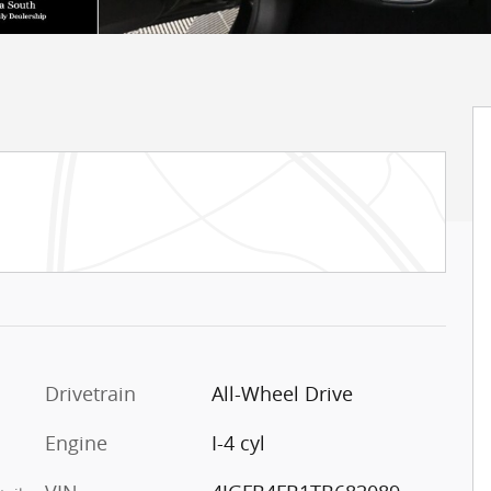
Drivetrain
All-Wheel Drive
Engine
I-4 cyl