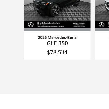
2026 Mercedes-Benz
GLE 350
$78,534