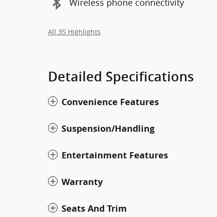
Wireless phone connectivity
All 35 Highlights
Detailed Specifications
Convenience Features
Suspension/Handling
Entertainment Features
Warranty
Seats And Trim