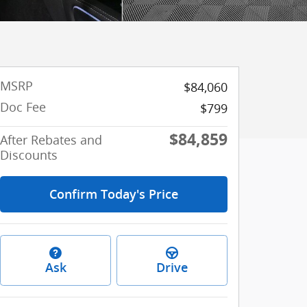
MSRP
$84,060
Doc Fee
$799
$84,859
After Rebates and
Discounts
Confirm Today's Price
Ask
Drive