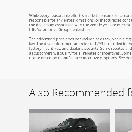
While every reasonable effort is made to ensure the accuracy
responsible for any errors, omissions, or inaccuracies conta
the dealership associated with the vehicle you are interest
Ellis Automotive Group dealerships.
The advertised price does not include sales tax, vehicle re
law. The dealer documentation fee of $799 is included in the 
factory incentives, and dealer discounts. Some rebates an
all customers will qualify for all rebates or incentives. S
notice based on manufacturer incentive programs. See dealer 
Also Recommended fo