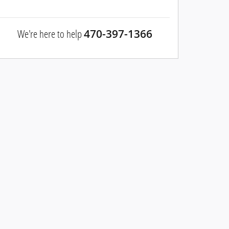
We're here to help
470-397-1366