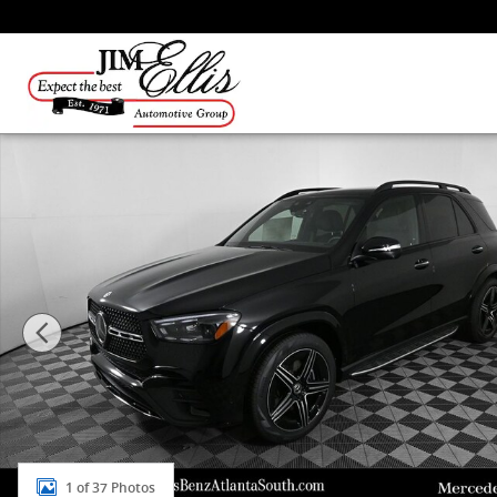
Skip to main content
New 2026 Mercedes-Benz GLE 350 4MATIC SUV Photo 
1 of 37 Photos