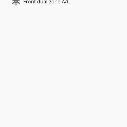
Front dual zone A/C