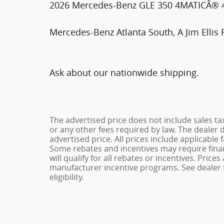
2026 Mercedes-Benz GLE 350 4MATICÂ® 4D
Mercedes-Benz Atlanta South, A Jim Ellis 
Ask about our nationwide shipping.
The advertised price does not include sales ta
or any other fees required by law. The dealer 
advertised price. All prices include applicable 
Some rebates and incentives may require fina
will qualify for all rebates or incentives. Pric
manufacturer incentive programs. See dealer f
eligibility.