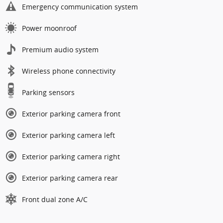
Emergency communication system
Power moonroof
Premium audio system
Wireless phone connectivity
Parking sensors
Exterior parking camera front
Exterior parking camera left
Exterior parking camera right
Exterior parking camera rear
Front dual zone A/C