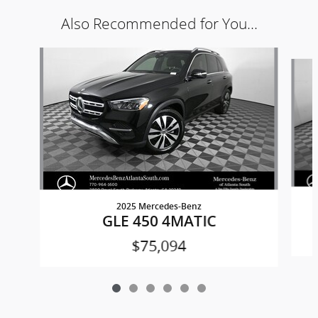
Also Recommended for You...
Slide 1 of 6
2025 Mercedes-Benz
GLE 450 4MATIC
$75,094