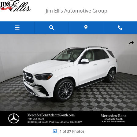
Skip to main content
Jim Ellis Automotive Group
New 2026 Mercedes-Benz GLE 450 4MATIC SUV Photo 1 of 37
Shar
1 of 37 Photos