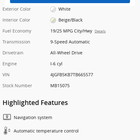
Exterior Color
White
Interior Color
Beige/Black
Fuel Economy
19/25 MPG City/Hwy
Details
Transmission
9-Speed Automatic
Drivetrain
All-Wheel Drive
Engine
I-6 cyl
VIN
4JGFB5KB7TB665577
Stock Number
MB15075
Highlighted Features
Navigation system
Automatic temperature control