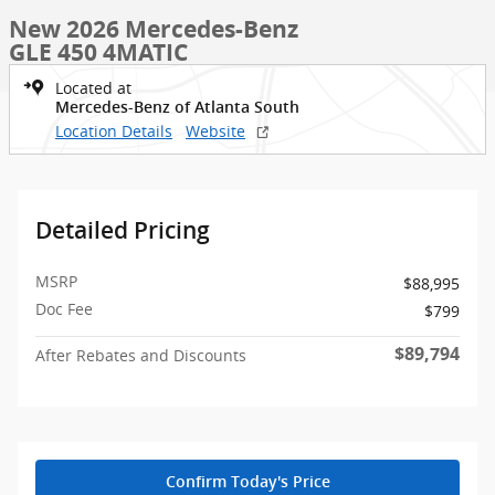
New 2026 Mercedes-Benz
GLE 450 4MATIC
Located at
Mercedes-Benz of Atlanta South
Location Details
Website
Detailed Pricing
MSRP
$88,995
Doc Fee
$799
$89,794
After Rebates and Discounts
Confirm Today's Price