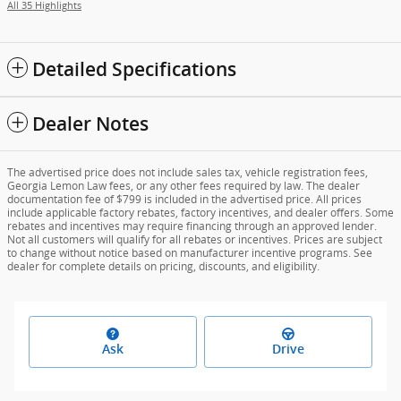
All 35 Highlights
Detailed Specifications
Dealer Notes
The advertised price does not include sales tax, vehicle registration fees,
Georgia Lemon Law fees, or any other fees required by law. The dealer
documentation fee of $799 is included in the advertised price. All prices
include applicable factory rebates, factory incentives, and dealer offers. Some
rebates and incentives may require financing through an approved lender.
Not all customers will qualify for all rebates or incentives. Prices are subject
to change without notice based on manufacturer incentive programs. See
dealer for complete details on pricing, discounts, and eligibility.
Ask
Drive