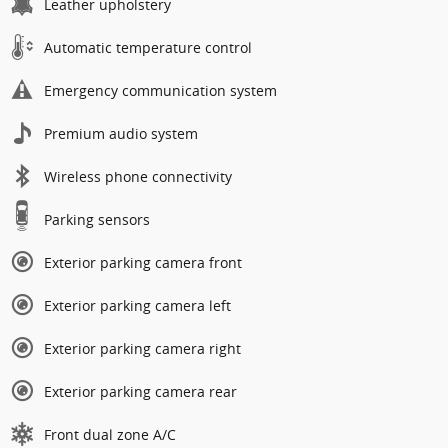
Leather upholstery
Automatic temperature control
Emergency communication system
Premium audio system
Wireless phone connectivity
Parking sensors
Exterior parking camera front
Exterior parking camera left
Exterior parking camera right
Exterior parking camera rear
Front dual zone A/C