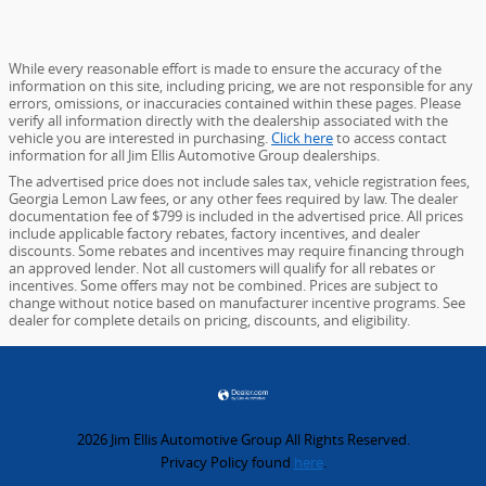
While every reasonable effort is made to ensure the accuracy of the
information on this site, including pricing, we are not responsible for any
errors, omissions, or inaccuracies contained within these pages. Please
verify all information directly with the dealership associated with the
vehicle you are interested in purchasing.
Click here
to access contact
information for all Jim Ellis Automotive Group dealerships.
The advertised price does not include sales tax, vehicle registration fees,
Georgia Lemon Law fees, or any other fees required by law. The dealer
documentation fee of $799 is included in the advertised price. All prices
include applicable factory rebates, factory incentives, and dealer
discounts. Some rebates and incentives may require financing through
an approved lender. Not all customers will qualify for all rebates or
incentives. Some offers may not be combined. Prices are subject to
change without notice based on manufacturer incentive programs. See
dealer for complete details on pricing, discounts, and eligibility.
2026 Jim Ellis Automotive Group All Rights Reserved.
Privacy Policy found
here
.