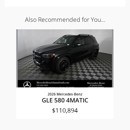
Also Recommended for You...
Slide 1 of 1
2026 Mercedes-Benz
GLE 580 4MATIC
$110,894