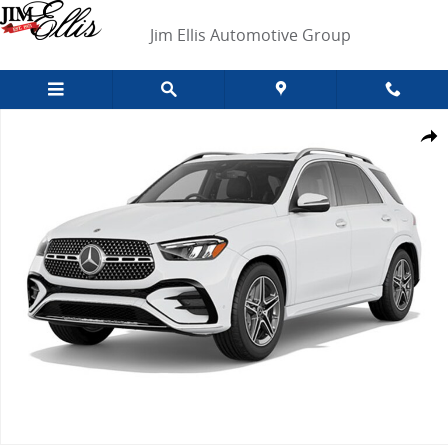
Skip to main content
Jim Ellis Automotive Group
New 2026 Mercedes-Benz GLE 580 4MATIC SUV Photo 1 of 1
Shar