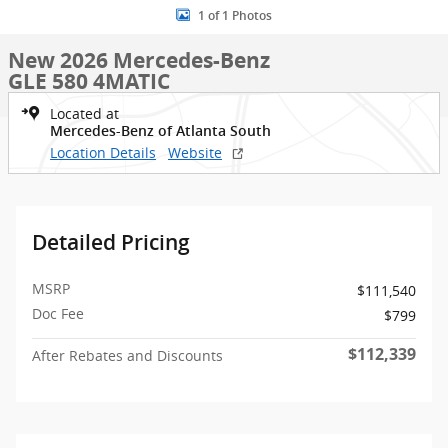
1 of 1 Photos
New 2026 Mercedes-Benz
GLE 580 4MATIC
Located at
Mercedes-Benz of Atlanta South
Location Details
Website
Detailed Pricing
MSRP
$111,540
Doc Fee
$799
$112,339
After Rebates and Discounts