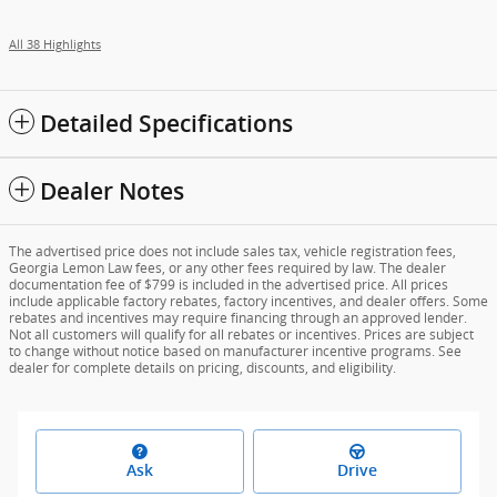
All 38 Highlights
Detailed Specifications
Dealer Notes
The advertised price does not include sales tax, vehicle registration fees,
Georgia Lemon Law fees, or any other fees required by law. The dealer
documentation fee of $799 is included in the advertised price. All prices
include applicable factory rebates, factory incentives, and dealer offers. Some
rebates and incentives may require financing through an approved lender.
Not all customers will qualify for all rebates or incentives. Prices are subject
to change without notice based on manufacturer incentive programs. See
dealer for complete details on pricing, discounts, and eligibility.
Ask
Drive