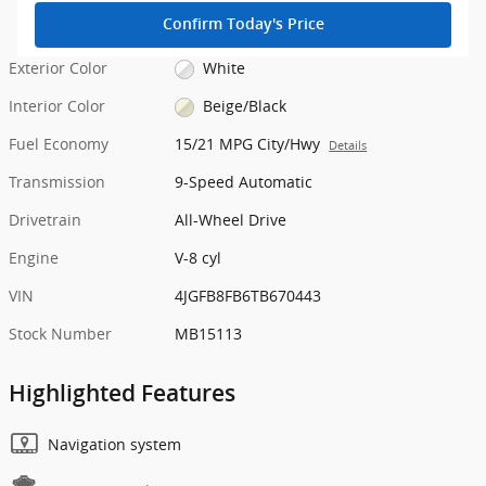
Confirm Today's Price
Exterior Color
White
Interior Color
Beige/Black
Fuel Economy
15/21 MPG City/Hwy
Details
Transmission
9-Speed Automatic
Drivetrain
All-Wheel Drive
Engine
V-8 cyl
VIN
4JGFB8FB6TB670443
Stock Number
MB15113
Highlighted Features
Navigation system