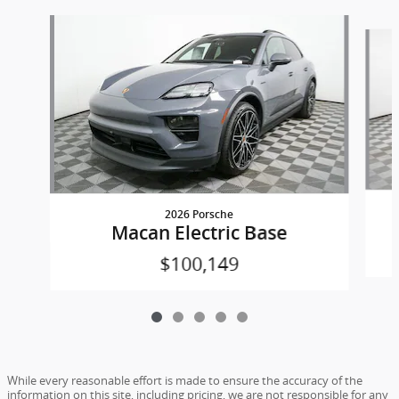
Slide 1 of 5
2026 Porsche
Macan Electric Base
$100,149
While every reasonable effort is made to ensure the accuracy of the
information on this site, including pricing, we are not responsible for any