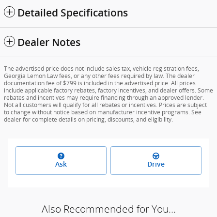
Detailed Specifications
Dealer Notes
The advertised price does not include sales tax, vehicle registration fees,
Georgia Lemon Law fees, or any other fees required by law. The dealer
documentation fee of $799 is included in the advertised price. All prices
include applicable factory rebates, factory incentives, and dealer offers. Some
rebates and incentives may require financing through an approved lender.
Not all customers will qualify for all rebates or incentives. Prices are subject
to change without notice based on manufacturer incentive programs. See
dealer for complete details on pricing, discounts, and eligibility.
Ask
Drive
Also Recommended for You...