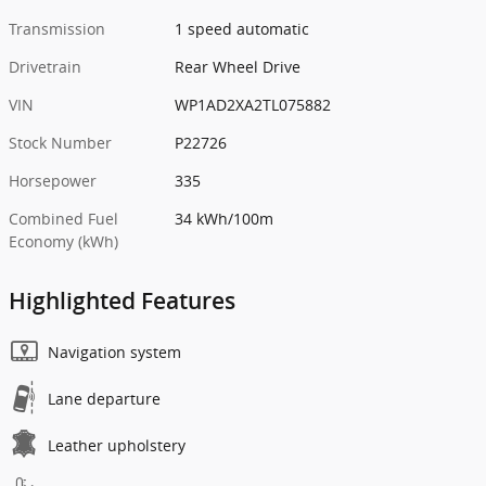
Transmission
1 speed automatic
Drivetrain
Rear Wheel Drive
VIN
WP1AD2XA2TL075882
Stock Number
P22726
Horsepower
335
Combined Fuel
34 kWh/100m
Economy (kWh)
Highlighted Features
Navigation system
Lane departure
Leather upholstery