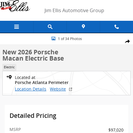
Skip to main content
Jim Ellis Automotive Group
New 2026 Porsche Macan Electric Base SUV Photo 1 of 34
1 of 34 Photos
Shar
New 2026 Porsche
Macan Electric Base
Electric
Located at
Porsche Atlanta Perimeter
Location Details
Website
Detailed Pricing
MSRP
$97,020