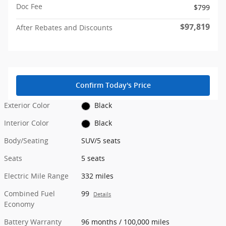
Doc Fee
$799
$97,819
After Rebates and Discounts
Confirm Today's Price
Exterior Color
Black
Interior Color
Black
Body/Seating
SUV/5 seats
Seats
5 seats
Electric Mile Range
332 miles
Combined Fuel
99
Details
Economy
Battery Warranty
96 months / 100,000 miles