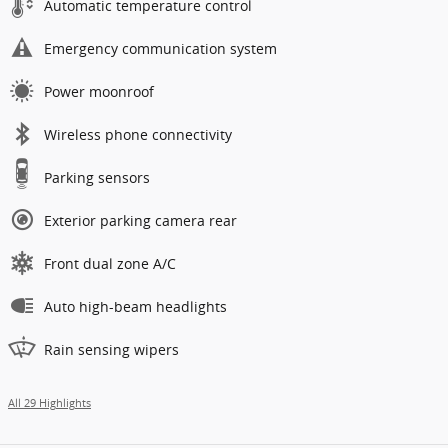
Automatic temperature control
Emergency communication system
Power moonroof
Wireless phone connectivity
Parking sensors
Exterior parking camera rear
Front dual zone A/C
Auto high-beam headlights
Rain sensing wipers
All 29 Highlights