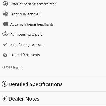
Exterior parking camera rear
Front dual zone A/C
Auto high-beam headlights
Rain sensing wipers
Split folding rear seat
Heated front seats
All 23 Highlights
Detailed Specifications
Dealer Notes