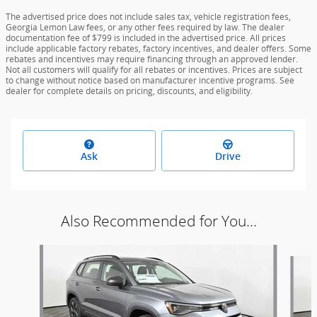
The advertised price does not include sales tax, vehicle registration fees,
Georgia Lemon Law fees, or any other fees required by law. The dealer
documentation fee of $799 is included in the advertised price. All prices
include applicable factory rebates, factory incentives, and dealer offers. Some
rebates and incentives may require financing through an approved lender.
Not all customers will qualify for all rebates or incentives. Prices are subject
to change without notice based on manufacturer incentive programs. See
dealer for complete details on pricing, discounts, and eligibility.
Ask
Drive
Also Recommended for You...
Slide 1 of 6