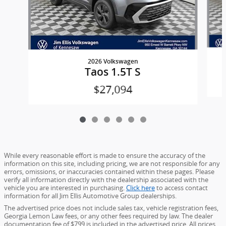
2026 Volkswagen
Taos 1.5T S
$27,094
While every reasonable effort is made to ensure the accuracy of the
information on this site, including pricing, we are not responsible for any
errors, omissions, or inaccuracies contained within these pages. Please
verify all information directly with the dealership associated with the
vehicle you are interested in purchasing.
Click here
to access contact
information for all Jim Ellis Automotive Group dealerships.
The advertised price does not include sales tax, vehicle registration fees,
Georgia Lemon Law fees, or any other fees required by law. The dealer
documentation fee of $799 is included in the advertised price. All prices