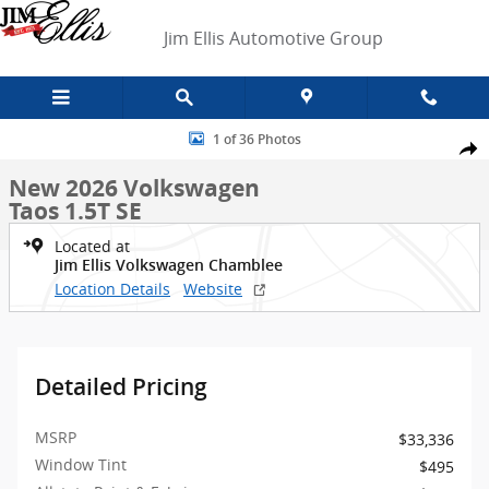
Skip to main content
Jim Ellis Automotive Group
New 2026 Volkswagen Taos 1.5T SE SUV Photo 1 of 36
1 of 36 Photos
Shar
New 2026 Volkswagen
Taos 1.5T SE
Located at
Jim Ellis Volkswagen Chamblee
Location Details
Website
Detailed Pricing
MSRP
$33,336
Window Tint
$495