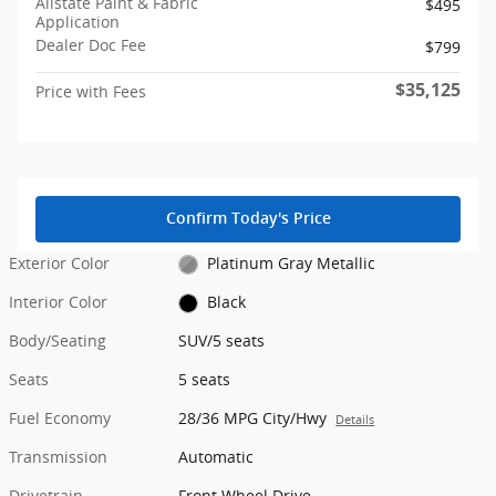
Allstate Paint & Fabric
$495
Application
Dealer Doc Fee
$799
$35,125
Price with Fees
Confirm Today's Price
Exterior Color
Platinum Gray Metallic
Interior Color
Black
Body/Seating
SUV/5 seats
Seats
5 seats
Fuel Economy
28/36 MPG City/Hwy
Details
Transmission
Automatic
Drivetrain
Front Wheel Drive