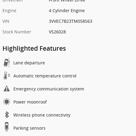
Engine
4 Cylinder Engine
VIN
3VVEC7B23TM058563
Stock Number
VS26028
Highlighted Features
Lane departure
Automatic temperature control
Emergency communication system
Power moonroof
Wireless phone connectivity
Parking sensors