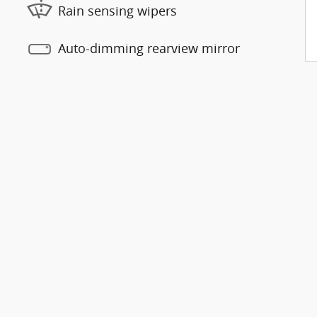
Rain sensing wipers
Auto-dimming rearview mirror