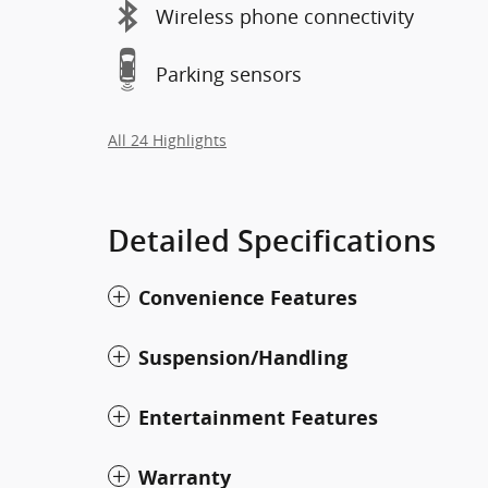
Wireless phone connectivity
Parking sensors
All 24 Highlights
Detailed Specifications
Convenience Features
Suspension/Handling
Entertainment Features
Warranty