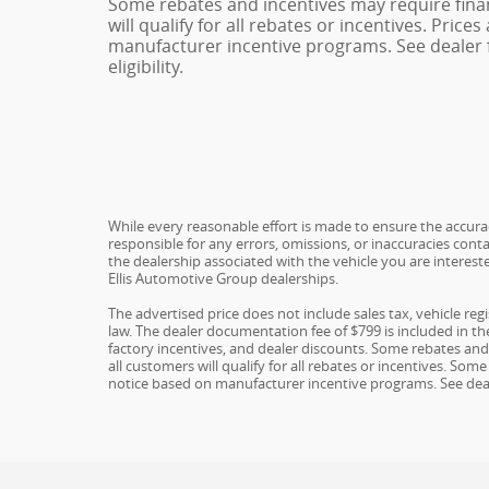
Some rebates and incentives may require fina
will qualify for all rebates or incentives. Pric
manufacturer incentive programs. See dealer f
eligibility.
While every reasonable effort is made to ensure the accuracy
responsible for any errors, omissions, or inaccuracies conta
the dealership associated with the vehicle you are interest
Ellis Automotive Group dealerships.
The advertised price does not include sales tax, vehicle re
law. The dealer documentation fee of $799 is included in the 
factory incentives, and dealer discounts. Some rebates an
all customers will qualify for all rebates or incentives. S
notice based on manufacturer incentive programs. See dealer 