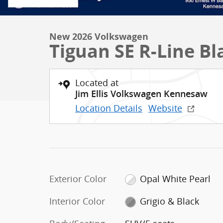
New 2026 Volkswagen
Tiguan SE R-Line Bl
Located at
Jim Ellis Volkswagen Kennesaw
Location Details
Website
Exterior Color
Opal White Pearl
Interior Color
Grigio & Black