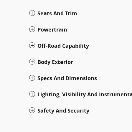
Seats And Trim
Powertrain
Off-Road Capability
Body Exterior
Specs And Dimensions
Lighting, Visibility And Instrument
Safety And Security