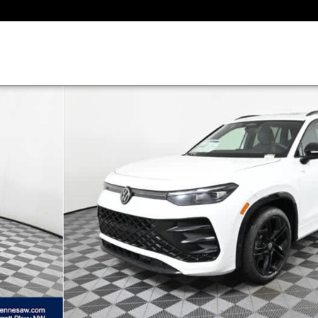
to 1 of 29