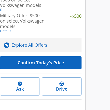
Volkswagen models
Details
Military Offer: $500
-$500
on select Volkswagen
models
Details
Explore All Offers
Confirm Today's Price
Ask
Drive