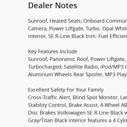
Dealer Notes
Sunroof, Heated Seats, Onboard Communi
Camera, Power Liftgate, Turbo. Opal White
interior, SE R-Line Black trim. Fuel Effic
Key Features Include
Sunroof, Panoramic Roof, Power Liftgate,
Turbocharged, Satellite Radio, iPod/MP3
Aluminum Wheels Rear Spoiler, MP3 Player
Excellent Safety For Your Family
Cross-Traffic Alert, Blind Spot Monitor, La
Stability Control, Brake Assist, 4-Wheel 
Disc Brakes Volkswagen SE R-Line Black w
Gray/Titan Black interior features a 4 Cy