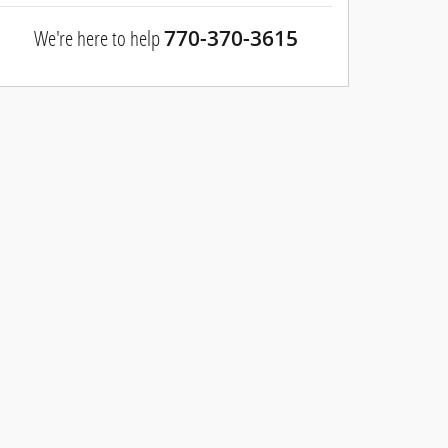
We're here to help
770-370-3615