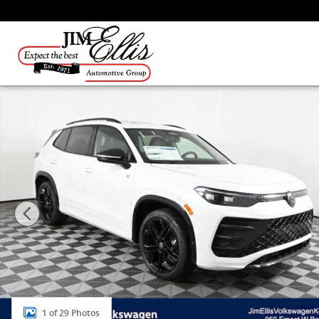
Skip to main content
New 2026 Volkswagen Tiguan SE R-Line Black SUV Pho
1 of 29 Photos