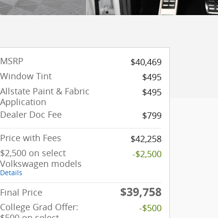
MSRP
$40,469
Window Tint
$495
Allstate Paint & Fabric
$495
Application
Dealer Doc Fee
$799
Price with Fees
$42,258
$2,500 on select
-$2,500
Volkswagen models
Details
$39,758
Final Price
College Grad Offer:
-$500
$500 on select