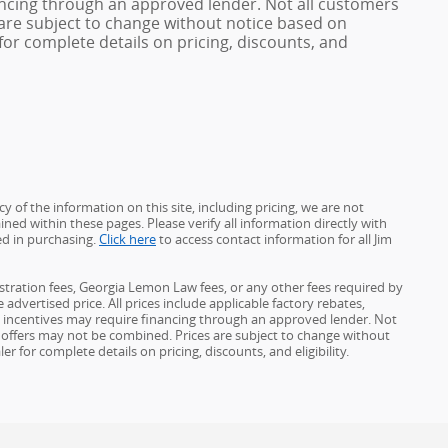
ncing through an approved lender. Not all customers
es are subject to change without notice based on
or complete details on pricing, discounts, and
 of the information on this site, including pricing, we are not
ined within these pages. Please verify all information directly with
ed in purchasing.
Click here
to access contact information for all Jim
gistration fees, Georgia Lemon Law fees, or any other fees required by
advertised price. All prices include applicable factory rebates,
d incentives may require financing through an approved lender. Not
ome offers may not be combined. Prices are subject to change without
for complete details on pricing, discounts, and eligibility.