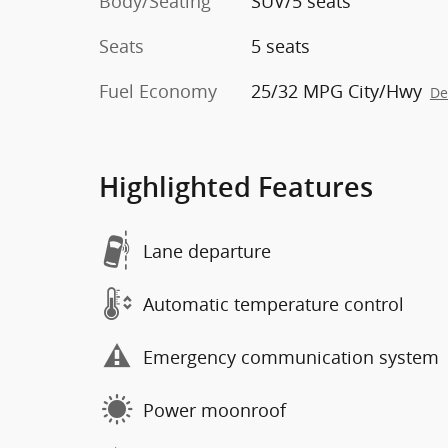
Body/Seating
SUV/5 seats
Seats
5 seats
Fuel Economy
25/32 MPG City/Hwy
De
Highlighted Features
Lane departure
Automatic temperature control
Emergency communication system
Power moonroof