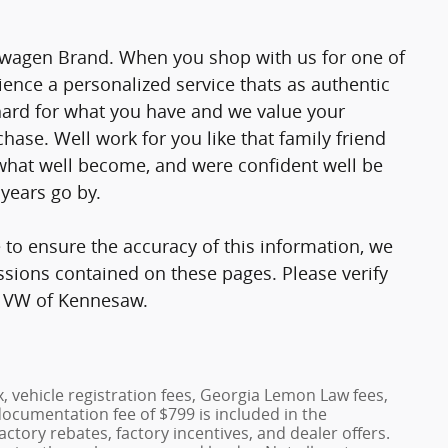
lkswagen Brand. When you shop with us for one of
ience a personalized service thats as authentic
 hard for what you have and we value your
chase. Well work for you like that family friend
what well become, and were confident well be
years go by.
 to ensure the accuracy of this information, we
ssions contained on these pages. Please verify
is VW of Kennesaw.
x, vehicle registration fees, Georgia Lemon Law fees,
documentation fee of $799 is included in the
factory rebates, factory incentives, and dealer offers.