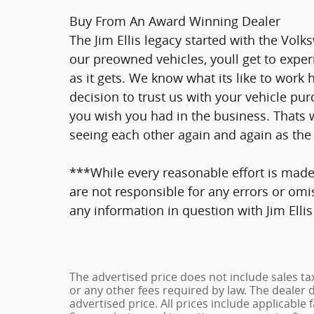
Buy From An Award Winning Dealer
The Jim Ellis legacy started with the Vo
our preowned vehicles, youll get to exper
as it gets. We know what its like to work
decision to trust us with your vehicle pur
you wish you had in the business. Thats 
seeing each other again and again as the 
***While every reasonable effort is made
are not responsible for any errors or omi
any information in question with Jim Ell
The advertised price does not include sales ta
or any other fees required by law. The dealer 
advertised price. All prices include applicable 