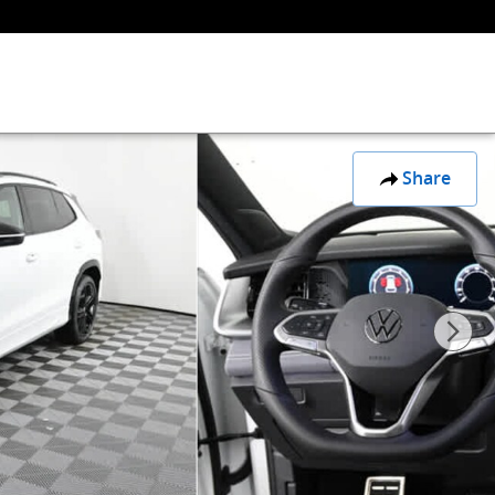
Share