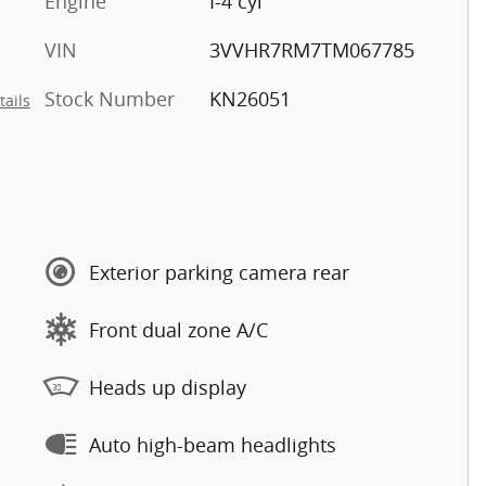
Engine
I-4 cyl
VIN
3VVHR7RM7TM067785
Stock Number
KN26051
tails
Exterior parking camera rear
Front dual zone A/C
Heads up display
Auto high-beam headlights