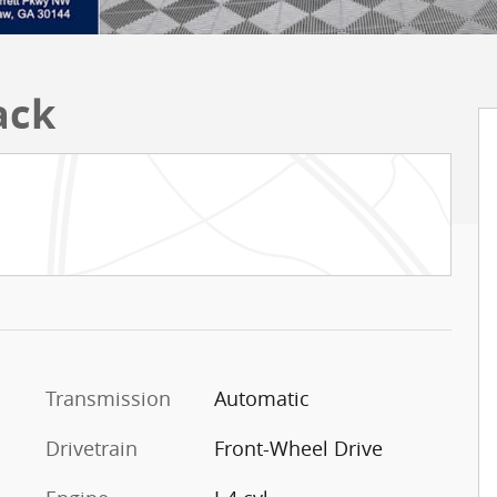
ack
Transmission
Automatic
Drivetrain
Front-Wheel Drive