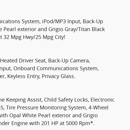
cations System, iPod/MP3 Input, Back-Up
 Pearl exterior and Grigio Gray/Titan Black
ient 32 Mpg Hwy/25 Mpg City!
 Heated Driver Seat, Back-Up Camera,
 Input, Onboard Communications System,
, Keyless Entry, Privacy Glass.
ne Keeping Assist, Child Safety Locks, Electronic
ABS, Tire Pressure Monitoring System, 4-Wheel
ith Opal White Pearl exterior and Grigio
linder Engine with 201 HP at 5000 Rpm*.