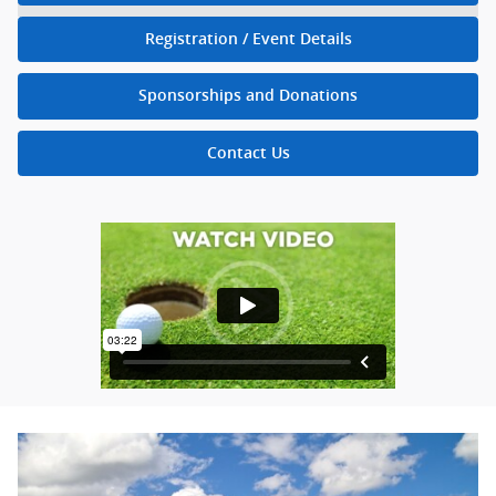
Registration / Event Details
Sponsorships and Donations
Contact Us