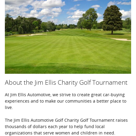
About the Jim Ellis Charity Golf Tournament
At Jim Ellis Automotive, we strive to create great car-buying
experiences and to make our communities a better place to
live.
The Jim Ellis Automotive Golf Charity Golf Tournament raises
thousands of dollars each year to help fund local
organizations that serve women and children in need.