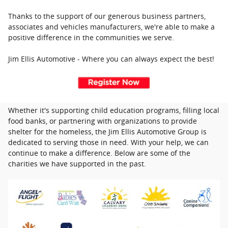
Thanks to the support of our generous business partners,
associates and vehicles manufacturers, we're able to make a
positive difference in the communities we serve.
Jim Ellis Automotive - Where you can always expect the best!
Whether it's supporting child education programs, filling local
food banks, or partnering with organizations to provide
shelter for the homeless, the Jim Ellis Automotive Group is
dedicated to serving those in need. With your help, we can
continue to make a difference. Below are some of the
charities we have supported in the past.